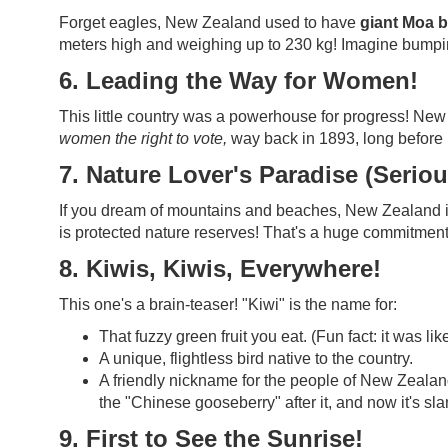
Forget eagles, New Zealand used to have
giant Moa b
meters high and weighing up to 230 kg! Imagine bumping
6. Leading the Way for Women!
This little country was a powerhouse for progress! Ne
women the right to vote,
way back in 1893, long before m
7. Nature Lover's Paradise (Seriou
If you dream of mountains and beaches, New Zealand is
is protected nature reserves! That's a huge commitment
8. Kiwis, Kiwis, Everywhere!
This one's a brain-teaser! "Kiwi" is the name for:
That fuzzy green fruit you eat. (Fun fact: it was l
A unique, flightless bird native to the country.
A friendly nickname for the people of New Zealand!
the "Chinese gooseberry" after it, and now it's sl
9. First to See the Sunrise!