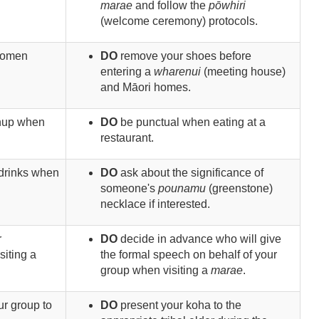
marae
and follow the
pōwhiri
(welcome ceremony) protocols.
women
DO
remove your shoes before
entering a
wharenui
(meeting house)
and Māori homes.
anup when
DO
be punctual when eating at a
restaurant.
f drinks when
DO
ask about the significance of
someone's
pounamu
(greenstone)
necklace if interested.
r
DO
decide in advance who will give
siting a
the formal speech on behalf of your
group when visiting a
marae
.
our group to
DO
present your koha to the