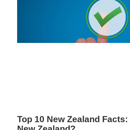
Top 10 New Zealand Facts:
New Zealand?