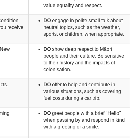
value equality and respect.
condition
DO
engage in polite small talk about
you receive
neutral topics, such as the weather,
sports, or children, when appropriate.
. New
DO
show deep respect to Māori
people and their culture. Be sensitive
to their history and the impacts of
colonisation.
cts.
DO
offer to help and contribute in
various situations, such as covering
fuel costs during a car trip.
aming
DO
greet people with a brief "Hello"
when passing by and respond in kind
with a greeting or a smile.