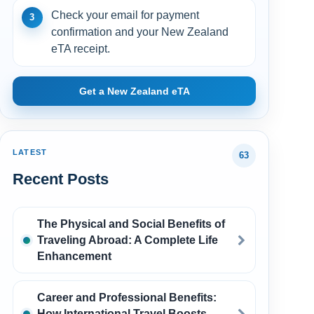
Check your email for payment
3
confirmation and your New Zealand
eTA receipt.
Get a New Zealand eTA
LATEST
63
Recent Posts
The Physical and Social Benefits of
Traveling Abroad: A Complete Life
Enhancement
Career and Professional Benefits:
How International Travel Boosts