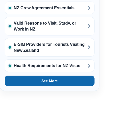
NZ Crew Agreement Essentials
Valid Reasons to Visit, Study, or
Work in NZ
E-SIM Providers for Tourists Visiting
New Zealand
Health Requirements for NZ Visas
See More