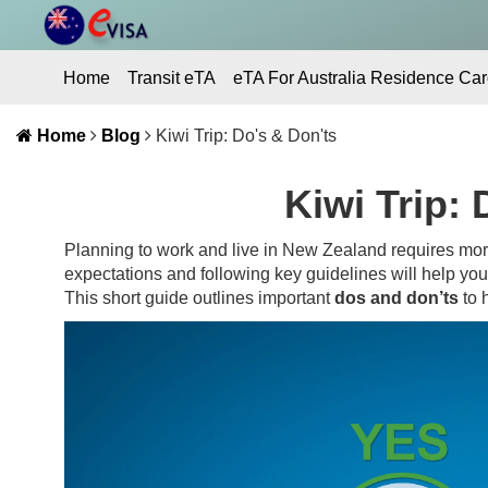
Home
Transit eTA
eTA For Australia Residence Car
Contact Us
Home
Blog
Kiwi Trip: Do's & Don'ts
Kiwi Trip: 
Planning to work and live in New Zealand requires more
expectations and following key guidelines will help yo
This short guide outlines important
dos and don’ts
to h