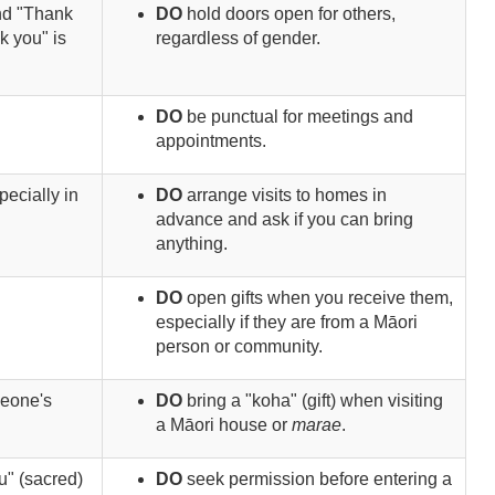
nd "Thank
DO
hold doors open for others,
k you" is
regardless of gender.
DO
be punctual for meetings and
appointments.
pecially in
DO
arrange visits to homes in
advance and ask if you can bring
anything.
DO
open gifts when you receive them,
especially if they are from a Māori
person or community.
meone's
DO
bring a "koha" (gift) when visiting
a Māori house or
marae
.
u" (sacred)
DO
seek permission before entering a