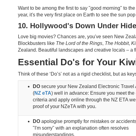
Want to be among the first to say "good morning" to the 
year, it's the very first place on Earth to see the sun po
10. Hollywood's Down Under Hid
Love big movies? Chances are, you've seen New Zealand
Blockbusters like
The Lord of the Rings
,
The Hobbit
,
K
Zealand. Beautiful landscapes and creative locals – a 
Essential Do's for Your Kiwi
Think of these ‘Do’s' not as a rigid checklist, but as k
DO
secure your New Zealand Electronic Travel 
(
NZ eTA
) well in advance: Ensure you meet the e
criteria and apply online through the NZ ETA we
proof of your NZeTA with you.
DO
apologise promptly for mistakes or accidents
"I'm sorry" with an explanation often resolves
misunderstandings.