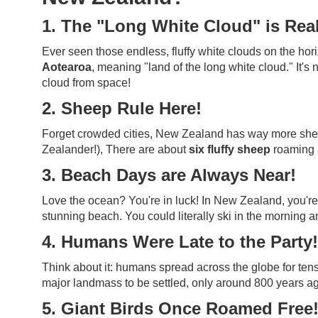
1. The "Long White Cloud" is Real
Ever seen those endless, fluffy white clouds on the ho
Aotearoa
, meaning "land of the long white cloud." It's
cloud from space!
2. Sheep Rule Here!
Forget crowded cities, New Zealand has way more sheep
Zealander!), There are about
six fluffy sheep
roaming a
3. Beach Days are Always Near!
Love the ocean? You're in luck! In New Zealand, you're
stunning beach. You could literally ski in the morning an
4. Humans Were Late to the Party!
Think about it: humans spread across the globe for te
major landmass to be settled, only around 800 years ag
5. Giant Birds Once Roamed Free