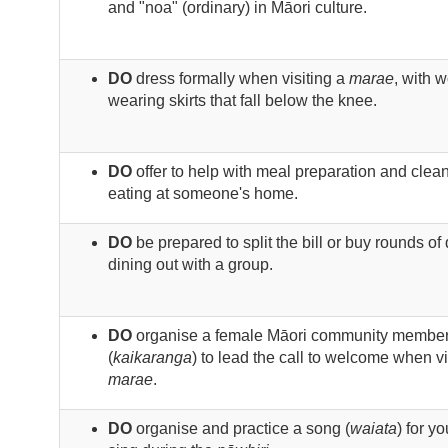
and "noa" (ordinary) in Māori culture.
DO
dress formally when visiting a
marae
, with 
wearing skirts that fall below the knee.
DO
offer to help with meal preparation and cle
eating at someone's home.
DO
be prepared to split the bill or buy rounds o
dining out with a group.
DO
organise a female Māori community membe
(
kaikaranga
) to lead the call to welcome when vi
marae
.
DO
organise and practice a song (
waiata
) for y