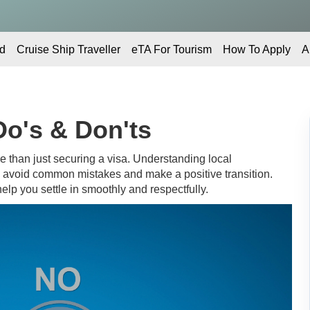
d
Cruise Ship Traveller
eTA For Tourism
How To Apply
A
Do's & Don'ts
 than just securing a visa. Understanding local
u avoid common mistakes and make a positive transition.
elp you settle in smoothly and respectfully.