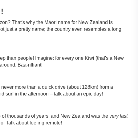
!
rizon? That's why the Māori name for New Zealand is
 not just a pretty name; the country even resembles a long
 than people! Imagine: for every one Kiwi (that's a New
round. Baa-rilliant!
 never more than a quick drive (about 128km) from a
d surf in the afternoon – talk about an epic day!
ns of thousands of years, and New Zealand was the
very last
o. Talk about feeling remote!
!