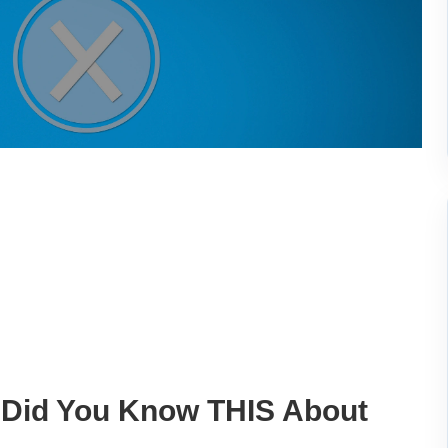
 Did You Know THIS About