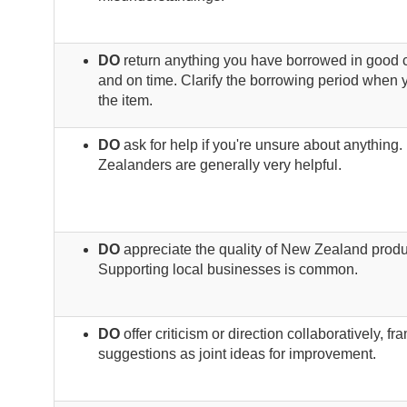
DO
return anything you have borrowed in good 
and on time. Clarify the borrowing period when 
the item.
DO
ask for help if you're unsure about anything
Zealanders are generally very helpful.
DO
appreciate the quality of New Zealand produ
Supporting local businesses is common.
DO
offer criticism or direction collaboratively, fr
suggestions as joint ideas for improvement.