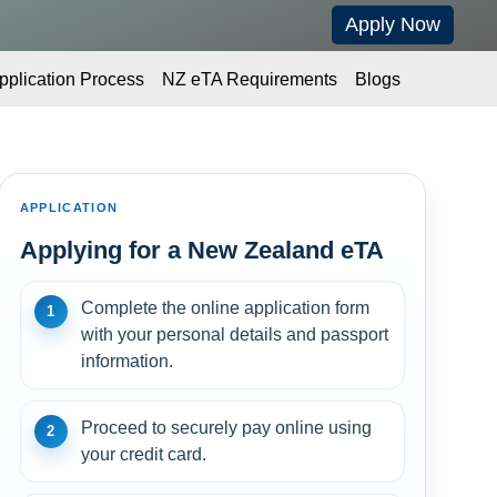
Apply Now
pplication Process
NZ eTA Requirements
Blogs
APPLICATION
Applying for a New Zealand eTA
Complete the online application form
1
with your personal details and passport
information.
Proceed to securely pay online using
2
your credit card.