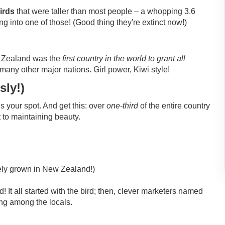
irds
that were taller than most people – a whopping 3.6
 into one of those! (Good thing they're extinct now!)
w Zealand was the
first country in the world to grant all
any other major nations. Girl power, Kiwi style!
sly!)
 your spot. And get this: over
one-third
of the entire country
 to maintaining beauty.
ikely grown in New Zealand!)
 It all started with the bird; then, clever marketers named
ang among the locals.