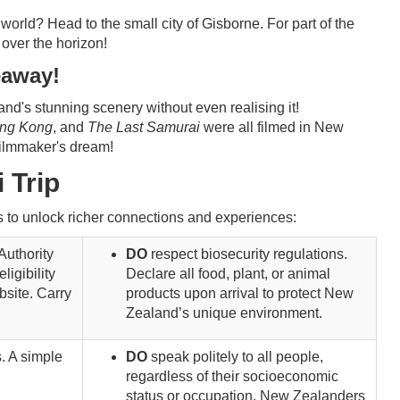
world? Head to the small city of Gisborne. For part of the
p over the horizon!
eaway!
's stunning scenery without even realising it!
ing Kong
, and
The Last Samurai
were all filmed in New
filmmaker's dream!
 Trip
eys to unlock richer connections and experiences:
Authority
DO
respect biosecurity regulations.
ligibility
Declare all food, plant, or animal
bsite. Carry
products upon arrival to protect New
Zealand’s unique environment.
. A simple
DO
speak politely to all people,
regardless of their socioeconomic
status or occupation. New Zealanders