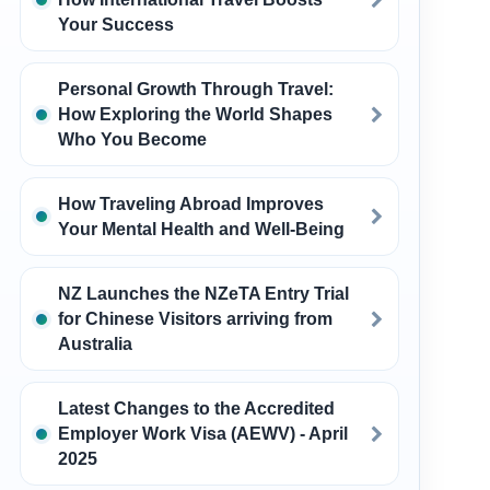
Your Success
Personal Growth Through Travel:
How Exploring the World Shapes
Who You Become
How Traveling Abroad Improves
Your Mental Health and Well-Being
NZ Launches the NZeTA Entry Trial
for Chinese Visitors arriving from
Australia
Latest Changes to the Accredited
Employer Work Visa (AEWV) - April
2025