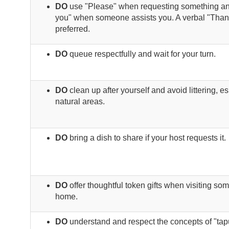
DO
use "Please" when requesting something a
you" when someone assists you. A verbal "Than
preferred.
DO
queue respectfully and wait for your turn.
DO
clean up after yourself and avoid littering, es
natural areas.
DO
bring a dish to share if your host requests it.
DO
offer thoughtful token gifts when visiting so
home.
DO
understand and respect the concepts of "tap