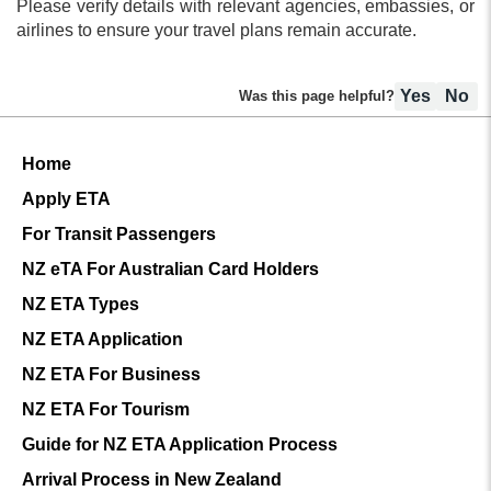
Please verify details with relevant agencies, embassies, or
nationalities, including Japan.
airlines to ensure your travel plans remain accurate.
Yes
No
Was this page helpful?
Home
Apply ETA
For Transit Passengers
NZ eTA For Australian Card Holders
NZ ETA Types
NZ ETA Application
NZ ETA For Business
NZ ETA For Tourism
Guide for NZ ETA Application Process
Arrival Process in New Zealand