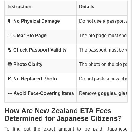
Instruction
Details
🛑
No Physical Damage
Do not use a passport wi
📄
Clear Bio Page
The bio page must show al
📆
Check Passport Validity
The passport must be with
📷
Photo Clarity
The photo on the bio pa
🚫
No Replaced Photo
Do not paste a new photo 
🕶️
Avoid Face-Covering Items
Remove
goggles
,
glass
How Are New Zealand ETA Fees
Determined for Japanese Citizens?
To find out the exact amount to be paid, Japanese