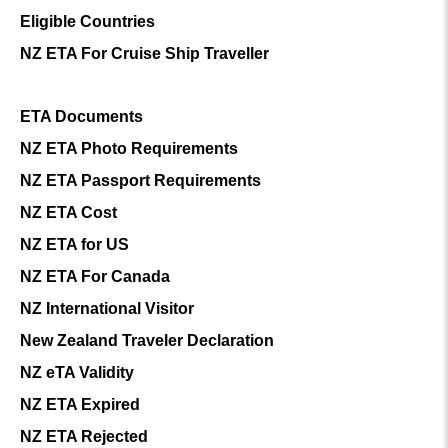
Eligible Countries
NZ ETA For Cruise Ship Traveller
ETA Documents
NZ ETA Photo Requirements
NZ ETA Passport Requirements
NZ ETA Cost
NZ ETA for US
NZ ETA For Canada
NZ International Visitor
New Zealand Traveler Declaration
NZ eTA Validity
NZ ETA Expired
NZ ETA Rejected