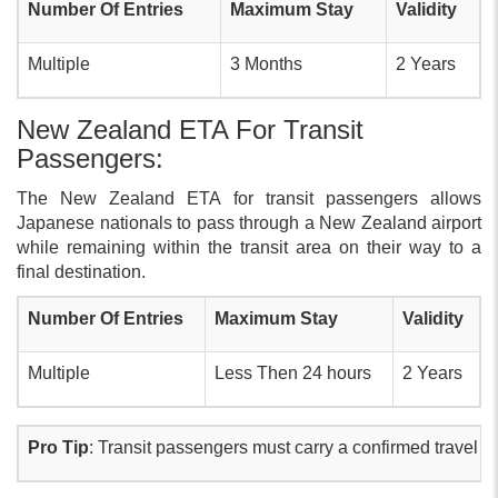
Number Of Entries
Maximum Stay
Validity
Multiple
3 Months
2 Years
New Zealand ETA For Transit
Passengers:
The New Zealand ETA for transit passengers allows
Japanese nationals to pass through a New Zealand airport
while remaining within the transit area on their way to a
final destination.
Number Of Entries
Maximum Stay
Validity
Multiple
Less Then 24 hours
2 Years
Pro Tip
: Transit passengers must carry a confirmed travel tic