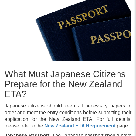
What Must Japanese Citizens
Prepare for the New Zealand
ETA?
Japanese citizens should keep all necessary papers in
order and meet the entry conditions before submitting their
application for the New Zealand ETA. For full details,
please refer to the
New Zealand ETA Requirement
page.
Japanese Passport
: The Japanese passport should have