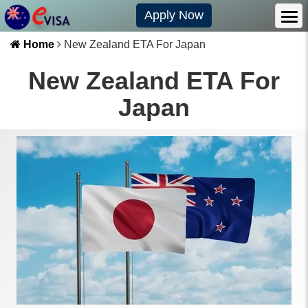
Apply Now
Home
New Zealand ETA For Japan
New Zealand ETA For
Japan