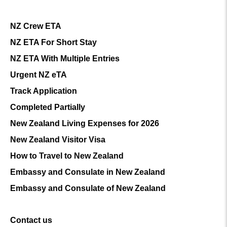
NZ Crew ETA
NZ ETA For Short Stay
NZ ETA With Multiple Entries
Urgent NZ eTA
Track Application
Completed Partially
New Zealand Living Expenses for 2026
New Zealand Visitor Visa
How to Travel to New Zealand
Embassy and Consulate in New Zealand
Embassy and Consulate of New Zealand
Contact us