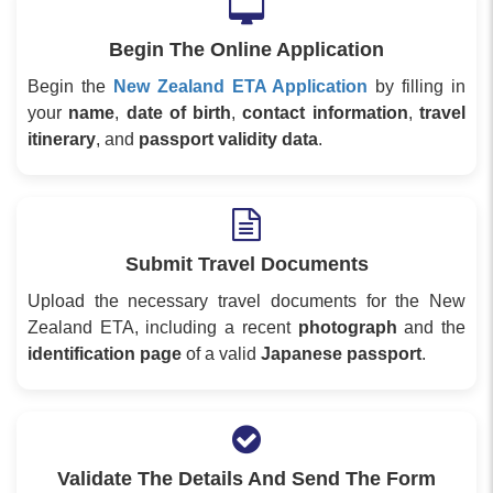
Begin The Online Application
Begin the
New Zealand ETA Application
by filling in
your
name
,
date of birth
,
contact information
,
travel
itinerary
, and
passport validity data
.
Submit Travel Documents
Upload the necessary travel documents for the New
Zealand ETA, including a recent
photograph
and the
identification page
of a valid
Japanese passport
.
Validate The Details And Send The Form