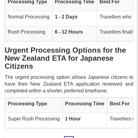
Processing Type
Processing Time
Best For
Normal Processing
1 - 2 Days
Travellers who sub
Rush Processing
6 - 12 Hours
Travellers finalis
Urgent Processing Options for the
New Zealand ETA for Japanese
Citizens
The urgent processing option allows Japanese citizens to
have their New Zealand ETA application reviewed and
completed within a shorter, preferred timeframe.
Processing Type
Processing Time
Best For
Super Rush Processing
1 Hour
Travellers re