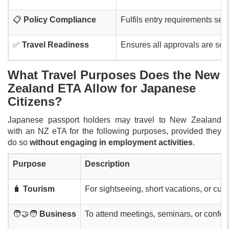
📋
Policy Compliance
Fulfils entry requirements set 
✅
Travel Readiness
Ensures all approvals are secu
What Travel Purposes Does the New
Zealand ETA Allow for Japanese
Citizens?
Japanese passport holders may travel to New Zealand
with an NZ eTA for the following purposes, provided they
do so
without engaging in employment activities
.
Purpose
Description
🧳
Tourism
For sightseeing, short vacations, or cultur
🧑‍🤝‍🧑
Business
To attend meetings, seminars, or confer