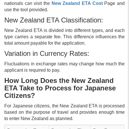
nationals can visit the
New Zealand ETA Cost
Page and
use the tool provided.
New Zealand ETA Classification:
New Zealand ETA is divided into different types, and each
type carries a separate fee. This difference influences the
total amount payable for the application.
Variation in Currency Rates:
Fluctuations in exchange rates may change how much the
applicant is required to pay.
How Long Does the New Zealand
ETA Take to Process for Japanese
Citizens?
For Japanese citizens, the New Zealand ETA is processed
based on the purpose of travel and provides enough time
to enter New Zealand as planned.