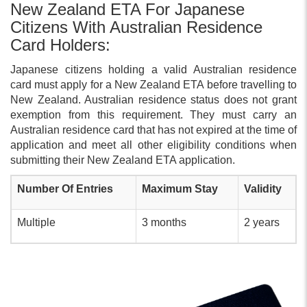
New Zealand ETA For Japanese
Citizens With Australian Residence
Card Holders:
Japanese citizens holding a valid Australian residence
card must apply for a New Zealand ETA before travelling to
New Zealand. Australian residence status does not grant
exemption from this requirement. They must carry an
Australian residence card that has not expired at the time of
application and meet all other eligibility conditions when
submitting their New Zealand ETA application.
Number Of Entries
Maximum Stay
Validity
Multiple
3 months
2 years