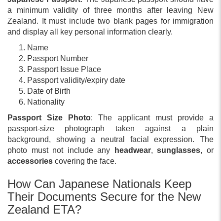
a minimum validity of three months after leaving New
Zealand. It must include two blank pages for immigration
and display all key personal information clearly.
Name
Passport Number
Passport Issue Place
Passport validity/expiry date
Date of Birth
Nationality
Passport Size Photo
: The applicant must provide a
passport-size photograph taken against a plain
background, showing a neutral facial expression. The
photo must not include any
headwear
,
sunglasses
, or
accessories
covering the face.
How Can Japanese Nationals Keep
Their Documents Secure for the New
Zealand ETA?