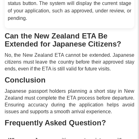
status button. The system will display the current stage
of your application, such as approved, under review, or
pending.
Can the New Zealand ETA Be
Extended for Japanese Citizens?
No, the New Zealand ETA cannot be extended. Japanese
citizens must leave the country before their approved stay
ends, even if the ETA is still valid for future visits.
Conclusion
Japanese passport holders planning a short stay in New
Zealand must complete the ETA process before departure.
Ensuring accuracy during the application helps avoid
issues and supports a smooth arrival experience.
Frequently Asked Question?