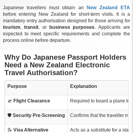
Japanese travellers must obtain an
New Zealand ETA
before entering New Zealand for short-term visits. It is a
mandatory entry authorisation designed for those arriving for
tourism
,
transit
, or
business purposes
. Applicants are
expected to meet specific requirements and complete the
process online before departure.
Why Do Japanese Passport Holders
Need a New Zealand Electronic
Travel Authorisation?
Purpose
Explanation
🛫
Flight Clearance
Required to board a plane to 
🛡️
Security Pre-Screening
Confirms that the traveller m
📝
Visa Alternative
Acts as a substitute for a stand