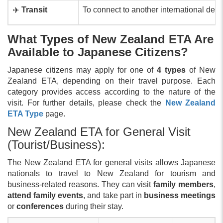
✈️
Transit
To connect to another international des
What Types of New Zealand ETA Are
Available to Japanese Citizens?
Japanese citizens may apply for one of
4 types
of New
Zealand ETA, depending on their travel purpose. Each
category provides access according to the nature of the
visit. For further details, please check the
New Zealand
ETA Type
page.
New Zealand ETA for General Visit
(Tourist/Business):
The New Zealand ETA for general visits allows Japanese
nationals to travel to New Zealand for tourism and
business-related reasons. They can visit
family members
,
attend family events
, and take part in
business meetings
or
conferences
during their stay.