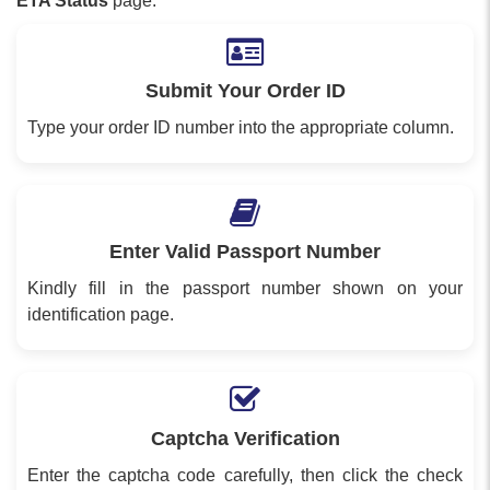
ETA Status
page.
Submit Your Order ID
Type your order ID number into the appropriate column.
Enter Valid Passport Number
Kindly fill in the passport number shown on your
identification page.
Captcha Verification
Enter the captcha code carefully, then click the check