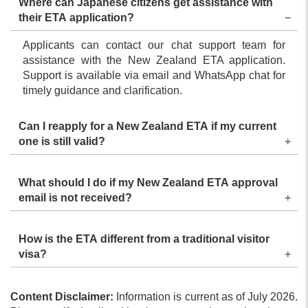
Where can Japanese citizens get assistance with
their ETA application?
Applicants can contact our chat support team for
assistance with the New Zealand ETA application.
Support is available via email and WhatsApp chat for
timely guidance and clarification.
Can I reapply for a New Zealand ETA if my current
one is still valid?
No, you should only reapply when your current ETA is
What should I do if my New Zealand ETA approval
expired or no longer valid due to a passport change.
email is not received?
Recheck your email address and reapply if needed.
How is the ETA different from a traditional visitor
visa?
The New Zealand ETA is faster to obtain, entirely
Content Disclaimer:
online, and meant for short stays by eligible
Information is current as of July 2026.