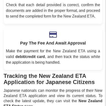
Check that each detail provided is correct, confirm the
documents are added in the proper format, and proceed
to send the completed form for the New Zealand ETA.
Pay The Fee And Await Approval
Make the payment for the New Zealand ETA using a
valid
debit/credit card
, and then track the status while
the application is being handled.
Tracking the New Zealand ETA
Application for Japanese Citizens
Japanese nationals can monitor the progress of their New
Zealand ETA application and view its current status. To
check the latest update, they can visit the
New Zealand