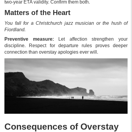
two-year ETA validity. Confirm them both.
Matters of the Heart
You fall for a Christchurch jazz musician or the hush of
Fiordland.
Preventive measure:
Let affection strengthen your
discipline. Respect for departure rules proves deeper
connection than overstay apologies ever will.
Consequences of Overstay