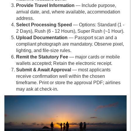
Provide Travel Information
— Include purpose,
arrival date, and, where available, accommodation
address.
Select Processing Speed
— Options: Standard (1 -
2 Days), Rush (6 - 12 Hours), Super Rush (~1 Hour).
Upload Documentation
— Passport scan and a
compliant photograph are mandatory. Observe pixel,
lighting, and file-size rules.
Remit the Statutory Fee
— major cards or mobile
wallets accepted; Retain the electronic receipt.
Submit & Await Approval
— most applicants
receive confirmation well within the chosen
timeframe. Print or store the approval PDF; airlines
may ask at check-in.