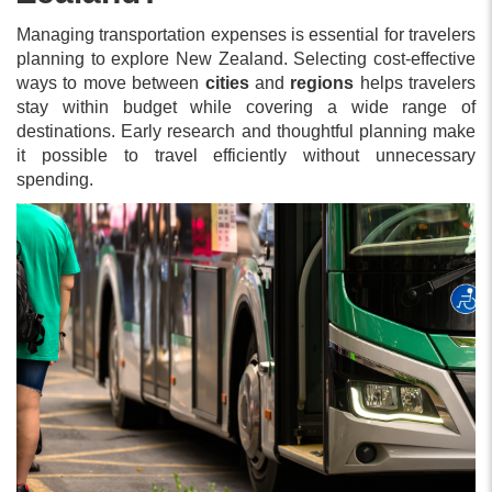
Managing transportation expenses is essential for travelers
planning to explore New Zealand. Selecting cost-effective
ways to move between
cities
and
regions
helps travelers
stay within budget while covering a wide range of
destinations. Early research and thoughtful planning make
it possible to travel efficiently without unnecessary
spending.