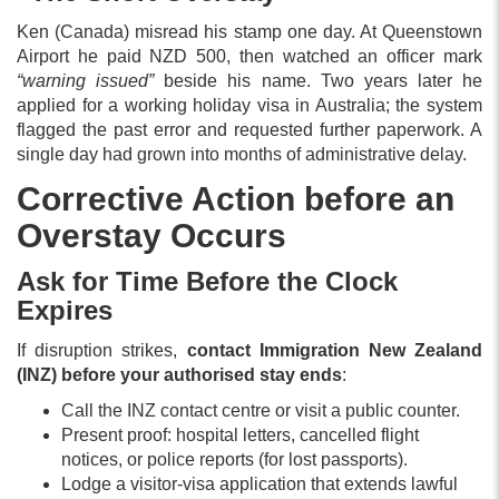
Ken (Canada) misread his stamp one day. At Queenstown
Airport he paid NZD 500, then watched an officer mark
“warning issued”
beside his name. Two years later he
applied for a working holiday visa in Australia; the system
flagged the past error and requested further paperwork. A
single day had grown into months of administrative delay.
Corrective Action before an
Overstay Occurs
Ask for Time Before the Clock
Expires
If disruption strikes,
contact Immigration New Zealand
(INZ) before your authorised stay ends
:
Call the INZ contact centre or visit a public counter.
Present proof: hospital letters, cancelled flight
notices, or police reports (for lost passports).
Lodge a visitor-visa application that extends lawful