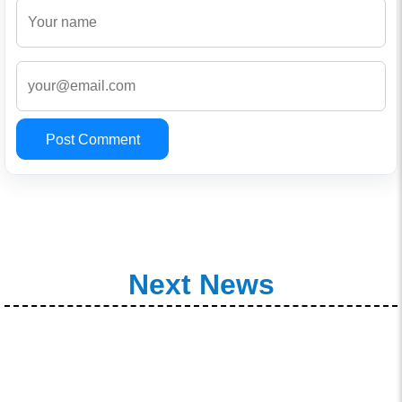
Post Comment
Next News