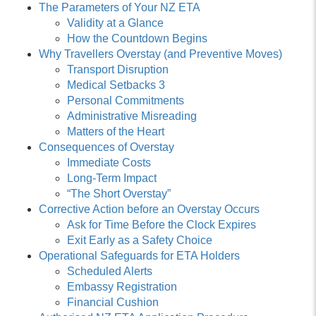
The Parameters of Your NZ ETA
Validity at a Glance
How the Countdown Begins
Why Travellers Overstay (and Preventive Moves)
Transport Disruption
Medical Setbacks 3
Personal Commitments
Administrative Misreading
Matters of the Heart
Consequences of Overstay
Immediate Costs
Long-Term Impact
“The Short Overstay”
Corrective Action before an Overstay Occurs
Ask for Time Before the Clock Expires
Exit Early as a Safety Choice
Operational Safeguards for ETA Holders
Scheduled Alerts
Embassy Registration
Financial Cushion