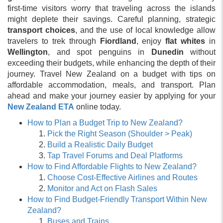
first-time visitors worry that traveling across the islands
might deplete their savings. Careful planning, strategic
transport choices
, and the use of local knowledge allow
travelers to trek through
Fiordland
, enjoy
flat whites
in
Wellington
, and spot penguins in
Dunedin
without
exceeding their budgets, while enhancing the depth of their
journey. Travel New Zealand on a budget with tips on
affordable accommodation, meals, and transport. Plan
ahead and make your journey easier by applying for your
New Zealand ETA
online today.
How to Plan a Budget Trip to New Zealand?
Pick the Right Season (Shoulder > Peak)
Build a Realistic Daily Budget
Tap Travel Forums and Deal Platforms
How to Find Affordable Flights to New Zealand?
Choose Cost-Effective Airlines and Routes
Monitor and Act on Flash Sales
How to Find Budget-Friendly Transport Within New
Zealand?
Buses and Trains