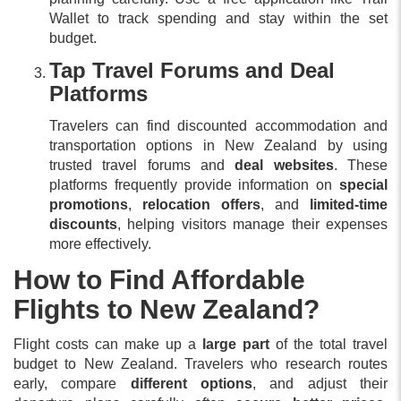
Wallet to track spending and stay within the set
budget.
Tap Travel Forums and Deal
Platforms
Travelers can find discounted accommodation and
transportation options in New Zealand by using
trusted travel forums and
deal websites
. These
platforms frequently provide information on
special
promotions
,
relocation offers
, and
limited-time
discounts
, helping visitors manage their expenses
more effectively.
How to Find Affordable
Flights to New Zealand?
Flight costs can make up a
large part
of the total travel
budget to New Zealand. Travelers who research routes
early, compare
different options
, and adjust their