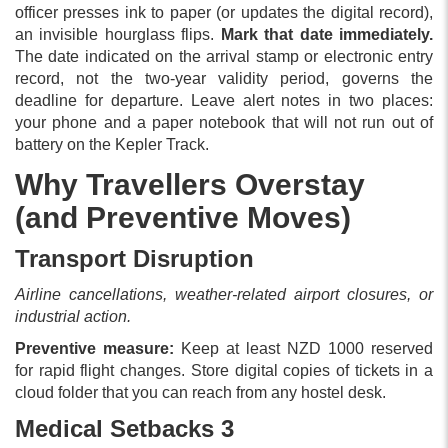
officer presses ink to paper (or updates the digital record),
an invisible hourglass flips.
Mark that date immediately.
The date indicated on the arrival stamp or electronic entry
record, not the two-year validity period, governs the
deadline for departure. Leave alert notes in two places:
your phone and a paper notebook that will not run out of
battery on the Kepler Track.
Why Travellers Overstay
(and Preventive Moves)
Transport Disruption
Airline cancellations, weather-related airport closures, or
industrial action.
Preventive measure:
Keep at least NZD 1000 reserved
for rapid flight changes. Store digital copies of tickets in a
cloud folder that you can reach from any hostel desk.
Medical Setbacks 3