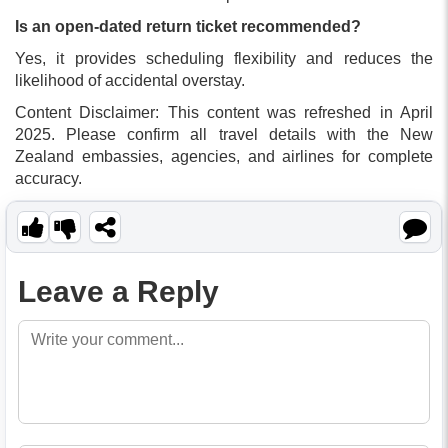
Is an open-dated return ticket recommended?
Yes, it provides scheduling flexibility and reduces the
likelihood of accidental overstay.
Content Disclaimer: This content was refreshed in April
2025. Please confirm all travel details with the New
Zealand embassies, agencies, and airlines for complete
accuracy.
Leave a Reply