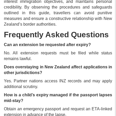
interest immigration objectives, and maintains personal
credibility. By observing the procedures and safeguards
outlined in this guide, travellers can avoid punitive
measures and ensure a constructive relationship with New
Zealand’s border authorities.
Frequently Asked Questions
Can an extension be requested after expiry?
No. All extension requests must be filed while status
remains lawful.
Does overstaying in New Zealand affect applications in
other jurisdictions?
Yes. Partner nations access INZ records and may apply
additional scrutiny.
How is a child’s expiry managed if the passport lapses
mid-stay?
Obtain an emergency passport and request an ETA-linked
extension in advance of the lapse.