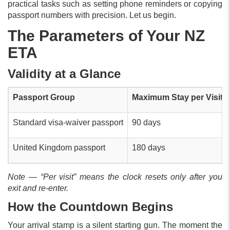
practical tasks such as setting phone reminders or copying
passport numbers with precision. Let us begin.
The Parameters of Your NZ
ETA
Validity at a Glance
Passport Group
Maximum Stay per Visit
Standard visa-waiver passport
90 days
United Kingdom passport
180 days
Note — “Per visit” means the clock resets only after you
exit and re-enter.
How the Countdown Begins
Your arrival stamp is a silent starting gun. The moment the