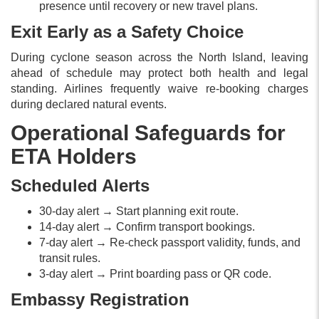
presence until recovery or new travel plans.
Exit Early as a Safety Choice
During cyclone season across the North Island, leaving
ahead of schedule may protect both health and legal
standing. Airlines frequently waive re-booking charges
during declared natural events.
Operational Safeguards for
ETA Holders
Scheduled Alerts
30-day alert → Start planning exit route.
14-day alert → Confirm transport bookings.
7-day alert → Re-check passport validity, funds, and
transit rules.
3-day alert → Print boarding pass or QR code.
Embassy Registration