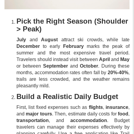
Pick the Right Season (Shoulder
> Peak)
July
and
August
attract ski crowds, while late
December
to early
February
marks the peak of
summer and the most expensive travel period.
Travelers should instead visit between
April
and
May
or between
September
and
October
. During these
months, accommodation rates often fall by
20%-40%
,
trails are less crowded, and the weather remains
pleasantly mild.
Build a Realistic Daily Budget
First, list fixed expenses such as
flights
,
insurance
,
and
major tours
. Then, estimate daily costs for
food
,
transportation
, and
accommodation
. Budget
travelers can manage their expenses effectively by
planning carefully. Use a free application like Trail