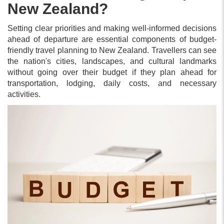
New Zealand?
Setting clear priorities and making well-informed decisions
ahead of departure are essential components of budget-
friendly travel planning to New Zealand. Travellers can see
the nation's cities, landscapes, and cultural landmarks
without going over their budget if they plan ahead for
transportation, lodging, daily costs, and necessary
activities.