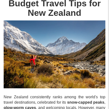
Budget Travel Tips for
New Zealand
New Zealand consistently ranks among the world's top
travel destinations, celebrated for its
snow-capped peaks
,
glow-worm caves
, and welcoming locals. However, many