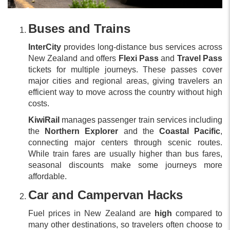
Buses and Trains
InterCity
provides long-distance bus services across
New Zealand and offers
Flexi Pass
and
Travel Pass
tickets for multiple journeys. These passes cover
major cities and regional areas, giving travelers an
efficient way to move across the country without high
costs.
KiwiRail
manages passenger train services including
the
Northern Explorer
and the
Coastal Pacific
,
connecting major centers through scenic routes.
While train fares are usually higher than bus fares,
seasonal discounts make some journeys more
affordable.
Car and Campervan Hacks
Fuel prices in New Zealand are
high
compared to
many other destinations, so travelers often choose to