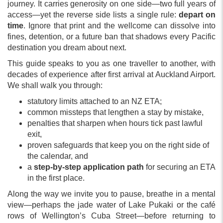
journey. It carries generosity on one side—two full years of
access—yet the reverse side lists a single rule:
depart on
time
. Ignore that print and the wellcome can dissolve into
fines, detention, or a future ban that shadows every Pacific
destination you dream about next.
This guide speaks to you as one traveller to another, with
decades of experience after first arrival at Auckland Airport.
We shall walk you through:
statutory limits attached to an NZ ETA;
common missteps that lengthen a stay by mistake,
penalties that sharpen when hours tick past lawful
exit,
proven safeguards that keep you on the right side of
the calendar, and
a
step-by-step application path
for securing an ETA
in the first place.
Along the way we invite you to pause, breathe in a mental
view—perhaps the jade water of Lake Pukaki or the café
rows of Wellington’s Cuba Street—before returning to