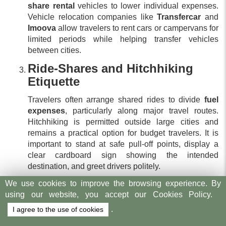
share rental
vehicles to lower individual expenses.
Vehicle relocation companies like
Transfercar
and
Imoova
allow travelers to rent cars or campervans for
limited periods while helping transfer vehicles
between cities.
Ride-Shares and Hitchhiking
Etiquette
Travelers often arrange shared rides to divide
fuel
expenses
, particularly along major travel routes.
Hitchhiking is permitted outside large cities and
remains a practical option for budget travelers. It is
important to stand at safe pull-off points, display a
clear cardboard sign showing the intended
destination, and greet drivers politely.
How to Find Budget
We use cookies to improve the browsing experience. By
using our website, you accept our Cookies Policy.
Accommodation in New
.
I agree to the use of cookies
Zealand?