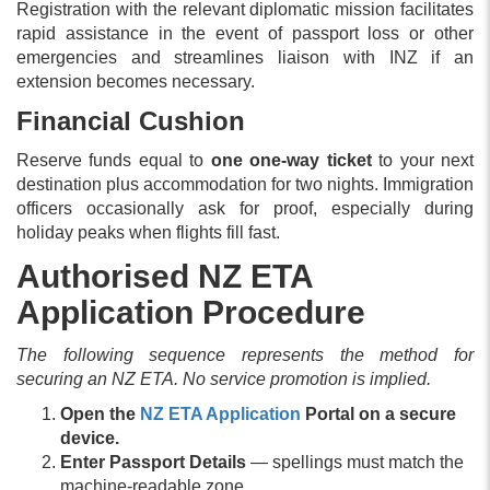
Registration with the relevant diplomatic mission facilitates
rapid assistance in the event of passport loss or other
emergencies and streamlines liaison with INZ if an
extension becomes necessary.
Financial Cushion
Reserve funds equal to
one one-way ticket
to your next
destination plus accommodation for two nights. Immigration
officers occasionally ask for proof, especially during
holiday peaks when flights fill fast.
Authorised NZ ETA
Application Procedure
The following sequence represents the method for
securing an NZ ETA. No service promotion is implied.
Open the
NZ ETA Application
Portal on a secure
device.
Enter Passport Details
— spellings must match the
machine-readable zone.