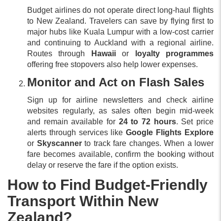
Budget airlines do not operate direct long-haul flights
to New Zealand. Travelers can save by flying first to
major hubs like Kuala Lumpur with a low-cost carrier
and continuing to Auckland with a regional airline.
Routes through
Hawaii
or
loyalty programmes
offering free stopovers also help lower expenses.
Monitor and Act on Flash Sales
Sign up for airline newsletters and check airline
websites regularly, as sales often begin mid-week
and remain available for
24 to 72 hours
. Set price
alerts through services like
Google Flights Explore
or
Skyscanner
to track fare changes. When a lower
fare becomes available, confirm the booking without
delay or reserve the fare if the option exists.
How to Find Budget-Friendly
Transport Within New
Zealand?