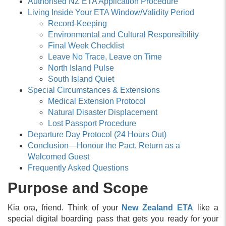
Authorised NZ ETA Application Procedure
Living Inside Your ETA Window/Validity Period
Record-Keeping
Environmental and Cultural Responsibility
Final Week Checklist
Leave No Trace, Leave on Time
North Island Pulse
South Island Quiet
Special Circumstances & Extensions
Medical Extension Protocol
Natural Disaster Displacement
Lost Passport Procedure
Departure Day Protocol (24 Hours Out)
Conclusion—Honour the Pact, Return as a
Welcomed Guest
Frequently Asked Questions
Purpose and Scope
Kia ora, friend. Think of your
New Zealand ETA
like a
special digital boarding pass that gets you ready for your