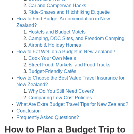
Car and Campervan Hacks
Ride-Shares and Hitchhiking Etiquette
How to Find Budget Accommodation in New
Zealand?
Hostels and Budget Motels
Camping, DOC Sites, and Freedom Camping
Airbnb & Holiday Homes
How to Eat Well on a Budget in New Zealand?
Cook Your Own Meals
Street Food, Markets, and Food Trucks
Budget-Friendly Cafés
How to Choose the Best Value Travel Insurance for
New Zealand?
Why Do You Still Need Cover?
Comparing Low-Cost Policies
What Are Extra Budget Travel Tips for New Zealand?
Conclusion
Frequently Asked Questions?
How to Plan a Budget Trip to