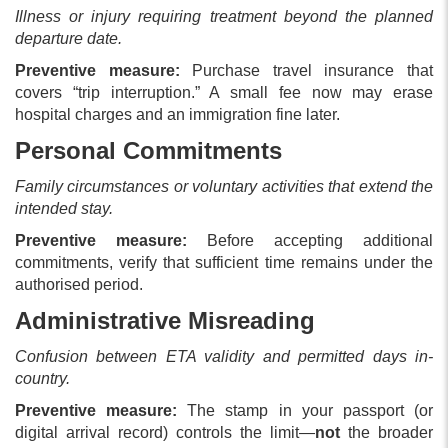
Illness or injury requiring treatment beyond the planned
departure date.
Preventive measure:
Purchase travel insurance that
covers “trip interruption.” A small fee now may erase
hospital charges and an immigration fine later.
Personal Commitments
Family circumstances or voluntary activities that extend the
intended stay.
Preventive measure:
Before accepting additional
commitments, verify that sufficient time remains under the
authorised period.
Administrative Misreading
Confusion between ETA validity and permitted days in-
country.
Preventive measure:
The stamp in your passport (or
digital arrival record) controls the limit—
not
the broader