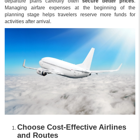
departure plans carefully often
secure better prices
.
Managing airfare expenses at the beginning of the
planning stage helps travelers reserve more funds for
activities after arrival.
Choose Cost-Effective Airlines
and Routes