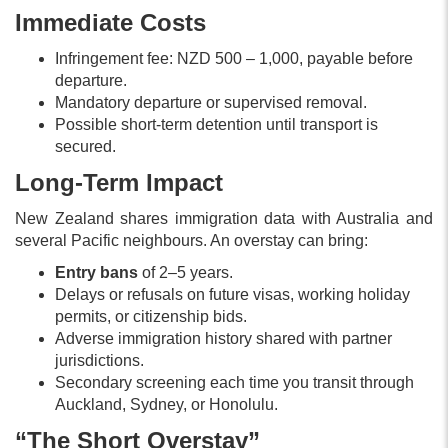
Immediate Costs
Infringement fee: NZD 500 – 1,000, payable before
departure.
Mandatory departure or supervised removal.
Possible short-term detention until transport is
secured.
Long-Term Impact
New Zealand shares immigration data with Australia and
several Pacific neighbours. An overstay can bring:
Entry bans
of 2–5 years.
Delays or refusals on future visas, working holiday
permits, or citizenship bids.
Adverse immigration history shared with partner
jurisdictions.
Secondary screening each time you transit through
Auckland, Sydney, or Honolulu.
“The Short Overstay”