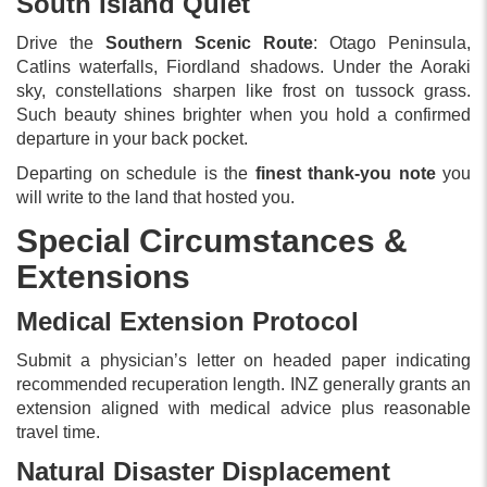
South Island Quiet
Drive the
Southern Scenic Route
: Otago Peninsula,
Catlins waterfalls, Fiordland shadows. Under the Aoraki
sky, constellations sharpen like frost on tussock grass.
Such beauty shines brighter when you hold a confirmed
departure in your back pocket.
Departing on schedule is the
finest thank-you note
you
will write to the land that hosted you.
Special Circumstances &
Extensions
Medical Extension Protocol
Submit a physician’s letter on headed paper indicating
recommended recuperation length. INZ generally grants an
extension aligned with medical advice plus reasonable
travel time.
Natural Disaster Displacement