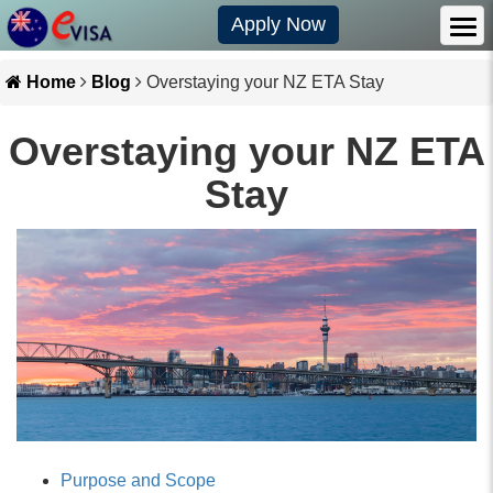
Apply Now
Home
Blog
Overstaying your NZ ETA Stay
Overstaying your NZ ETA
Stay
Purpose and Scope