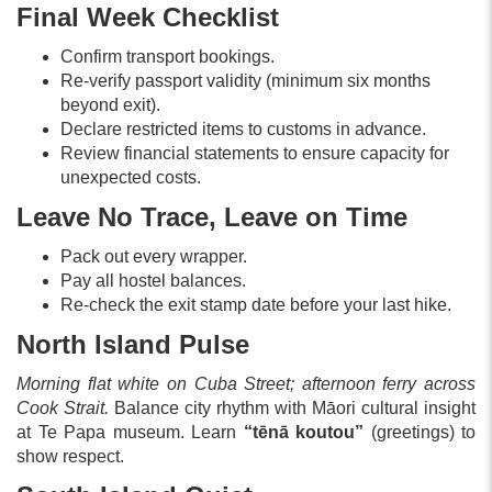
Final Week Checklist
Confirm transport bookings.
Re-verify passport validity (minimum six months
beyond exit).
Declare restricted items to customs in advance.
Review financial statements to ensure capacity for
unexpected costs.
Leave No Trace, Leave on Time
Pack out every wrapper.
Pay all hostel balances.
Re-check the exit stamp date before your last hike.
North Island Pulse
Morning flat white on Cuba Street; afternoon ferry across
Cook Strait.
Balance city rhythm with Māori cultural insight
at Te Papa museum. Learn
“tēnā koutou”
(greetings) to
show respect.