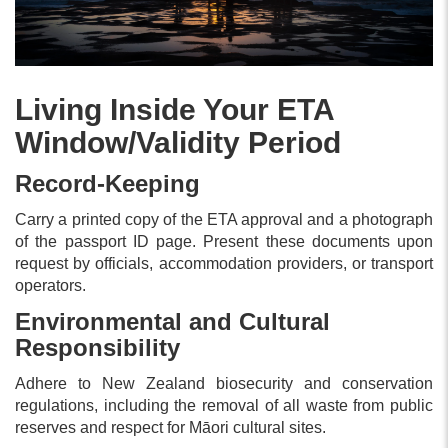
Living Inside Your ETA
Window/Validity Period
Record-Keeping
Carry a printed copy of the ETA approval and a photograph
of the passport ID page. Present these documents upon
request by officials, accommodation providers, or transport
operators.
Environmental and Cultural
Responsibility
Adhere to New Zealand biosecurity and conservation
regulations, including the removal of all waste from public
reserves and respect for Māori cultural sites.