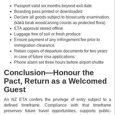
Passport valid six months beyond exit date
Boarding pass printed or downloaded
Declare all goods subject to biosecurity examination.
(kākā beak woodcarving counts as protected flora)
ETA approval stored offline
Luggage free of soil or fresh produce
Ensure payment of any infringement fee prior to
immigration clearance.
Retain copies of departure documents for two years
in case of future visa applications.
Phone alarm set three hours before airport shuttle
Conclusion—Honour the
Pact, Return as a Welcomed
Guest
An NZ ETA confers the privilege of entry subject to a
defined timeframe. Compliance with that timeframe
preserves future travel opportunities, supports public-