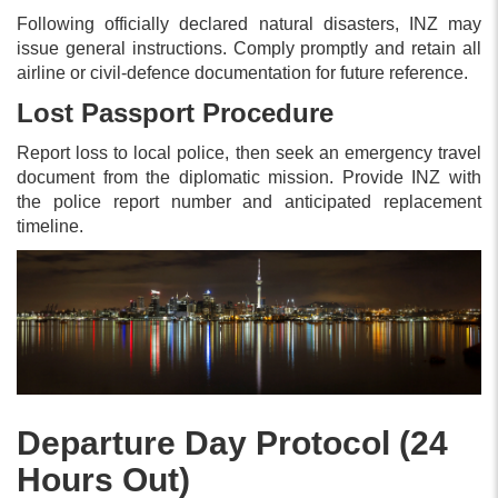
Following officially declared natural disasters, INZ may
issue general instructions. Comply promptly and retain all
airline or civil-defence documentation for future reference.
Lost Passport Procedure
Report loss to local police, then seek an emergency travel
document from the diplomatic mission. Provide INZ with
the police report number and anticipated replacement
timeline.
Departure Day Protocol (24
Hours Out)