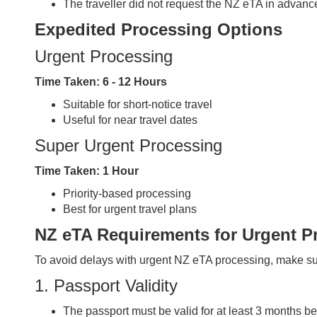
The traveller did not request the NZ eTA in advance
Expedited Processing Options
Urgent Processing
Time Taken:
6 - 12 Hours
Suitable for short-notice travel
Useful for near travel dates
Super Urgent Processing
Time Taken:
1 Hour
Priority-based processing
Best for urgent travel plans
NZ eTA Requirements for Urgent P
To avoid delays with urgent NZ eTA processing, make su
1. Passport Validity
The passport must be valid for at least 3 months 