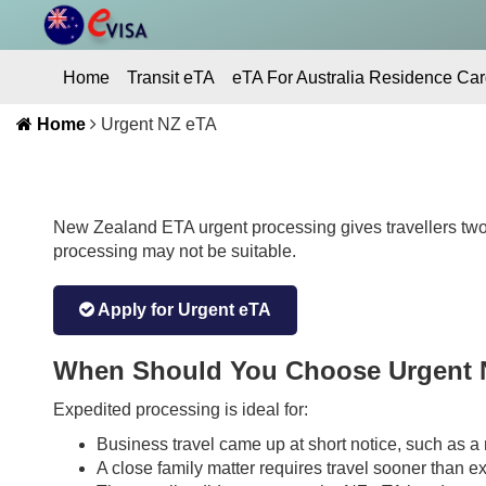
Home
Transit eTA
eTA For Australia Residence Car
Home
Urgent NZ eTA
Contact Us
New Zealand ETA urgent processing gives travellers two
processing may not be suitable.
Apply for Urgent eTA
When Should You Choose Urgent 
Expedited processing is ideal for:
Business travel came up at short notice, such as a m
A close family matter requires travel sooner than e