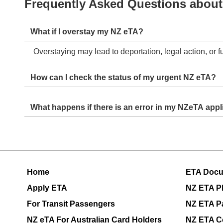
Frequently Asked Questions about
What if I overstay my NZ eTA?
Overstaying may lead to deportation, legal action, or 
How can I check the status of my urgent NZ eTA?
Status updates will be shared via email after you subm
What happens if there
Errors may delay processing. Ensure all details are co
Home
ETA Doc
Apply ETA
NZ ETA P
For Transit Passengers
NZ ETA P
NZ eTA For Australian Card Holders
NZ ETA C