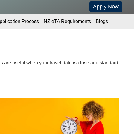
Apply Now
pplication Process
NZ eTA Requirements
Blogs
 are useful when your travel date is close and standard