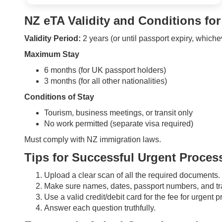
NZ eTA Validity and Conditions for
Validity Period:
2 years (or until passport expiry, whiche
Maximum Stay
6 months (for UK passport holders)
3 months (for all other nationalities)
Conditions of Stay
Tourism, business meetings, or transit only
No work permitted (separate visa required)
Must comply with NZ immigration laws.
Tips for Successful Urgent Proces
Upload a clear scan of all the required documents.
Make sure names, dates, passport numbers, and tra
Use a valid credit/debit card for the fee for urgent 
Answer each question truthfully.