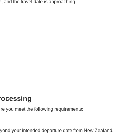
, and the travel date is approaching.
rocessing
re you meet the following requirements:
beyond your intended departure date from New Zealand.