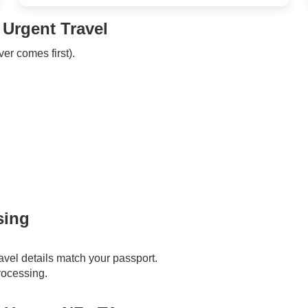
 Urgent Travel
ver comes first).
sing
vel details match your passport.
processing.