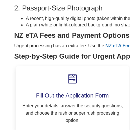
2. Passport-Size Photograph
A recent, high-quality digital photo (taken within th
A plain white or light-coloured background, no sha
NZ eTA Fees and Payment Options
Urgent processing has an extra fee. Use the
NZ eTA Fe
Step-by-Step Guide for Urgent App
Fill Out the Application Form
Enter your details, answer the security questions,
and choose the rush or super rush processing
option.