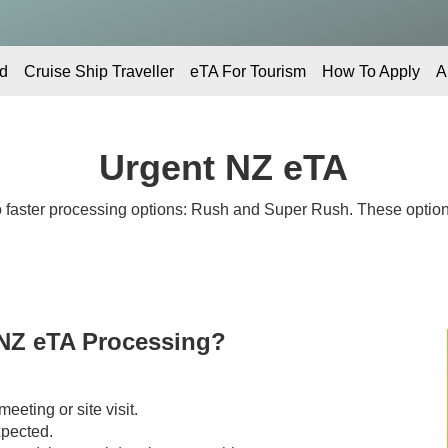
d
Cruise Ship Traveller
eTA For Tourism
How To Apply
A
Urgent NZ eTA
 faster processing options: Rush and Super Rush. These options
NZ eTA Processing?
eeting or site visit.
xpected.