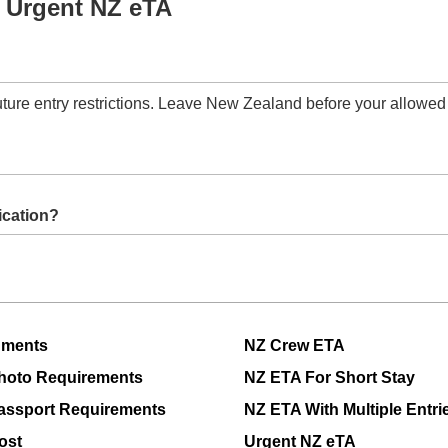
 Urgent NZ eTA
future entry restrictions. Leave New Zealand before your allowed
it your application.
 is an error in my NZeTA application?
rrect and contact support if needed.
uments
NZ Crew ETA
hoto Requirements
NZ ETA For Short Stay
assport Requirements
NZ ETA With Multiple Entri
ost
Urgent NZ eTA