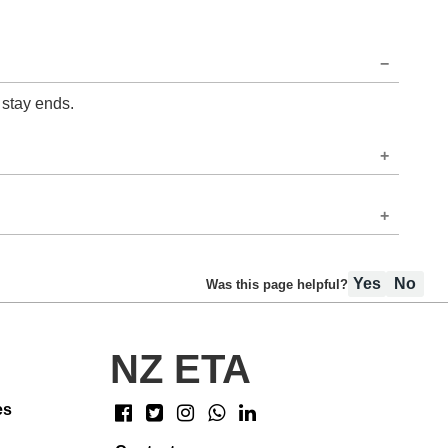
 stay ends.
Yes
No
Was this page helpful?
NZ ETA
es