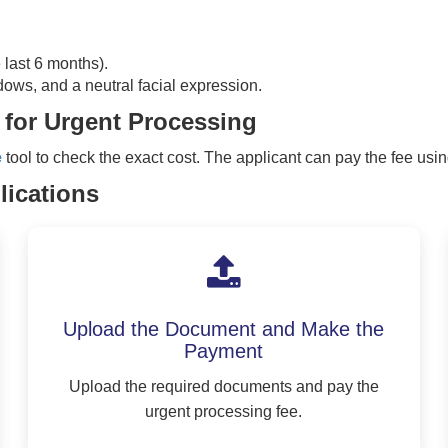
e last 6 months).
dows, and a neutral facial expression.
 for Urgent Processing
e
tool to check the exact cost. The applicant can pay the fee usin
lications
Upload the Document and Make the
Payment
Upload the required documents and pay the
urgent processing fee.