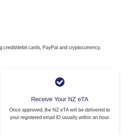
g credit/debit cards, PayPal and cryptocurrency.
Receive Your NZ eTA
Once approved, the NZ eTA will be delivered to
your registered email ID usually within an hour.