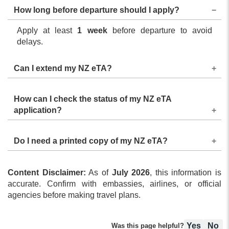
How long before departure should I apply?
Apply at least
1 week
before departure to avoid
delays.
Can I extend my NZ eTA?
The NZ eTA for business cannot be extended. If you
How can I check the status of my NZ eTA
need to stay longer, you will have to apply for a
application?
different visa before your eTA expires.
Status updates are shared via email to the applicant.
Do I need a printed copy of my NZ eTA?
Use the status tracker available on the eTA portal to
check the status manually.
A digital copy is usually enough, as airlines can verify
Content Disclaimer:
your NZ eTA status during check-in, but it is
As of
July 2026
, this information is
accurate. Confirm with embassies, airlines, or official
recommended to carry a printed copy.
agencies before making travel plans.
Yes
No
Was this page helpful?