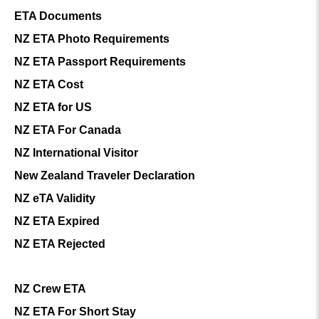
ETA Documents
NZ ETA Photo Requirements
NZ ETA Passport Requirements
NZ ETA Cost
NZ ETA for US
NZ ETA For Canada
NZ International Visitor
New Zealand Traveler Declaration
NZ eTA Validity
NZ ETA Expired
NZ ETA Rejected
NZ Crew ETA
NZ ETA For Short Stay