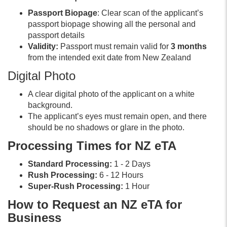
Passport Biopage
: Clear scan of the applicant’s
passport biopage showing all the personal and
passport details
Validity:
Passport must remain valid for
3 months
from the intended exit date from New Zealand
Digital Photo
A clear digital photo of the applicant on a white
background.
The applicant’s eyes must remain open, and there
should be no shadows or glare in the photo.
Processing Times for NZ eTA
Standard Processing:
1 - 2 Days
Rush Processing:
6 - 12 Hours
Super-Rush Processing:
1 Hour
How to Request an NZ eTA for
Business