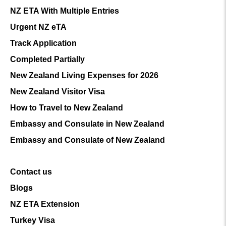
NZ ETA With Multiple Entries
Urgent NZ eTA
Track Application
Completed Partially
New Zealand Living Expenses for 2026
New Zealand Visitor Visa
How to Travel to New Zealand
Embassy and Consulate in New Zealand
Embassy and Consulate of New Zealand
Contact us
Blogs
NZ ETA Extension
Turkey Visa