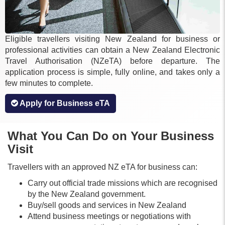
Eligible travellers visiting New Zealand for business or
professional activities can obtain a New Zealand Electronic
Travel Authorisation (NZeTA) before departure. The
application process is simple, fully online, and takes only a
few minutes to complete.
Apply for Business eTA
What You Can Do on Your Business
Visit
Travellers with an approved NZ eTA for business can:
Carry out official trade missions which are recognised
by the New Zealand government.
Buy/sell goods and services in New Zealand
Attend business meetings or negotiations with