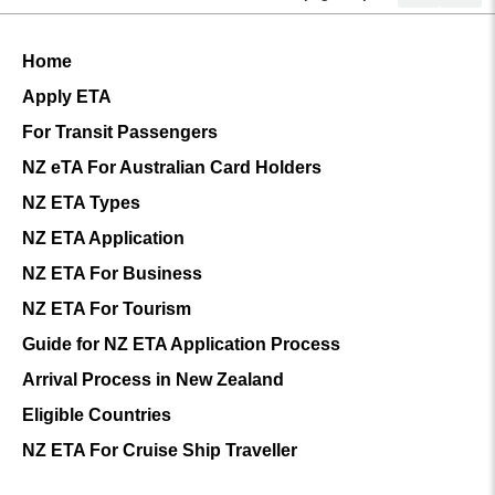
Home
Apply ETA
For Transit Passengers
NZ eTA For Australian Card Holders
NZ ETA Types
NZ ETA Application
NZ ETA For Business
NZ ETA For Tourism
Guide for NZ ETA Application Process
Arrival Process in New Zealand
Eligible Countries
NZ ETA For Cruise Ship Traveller