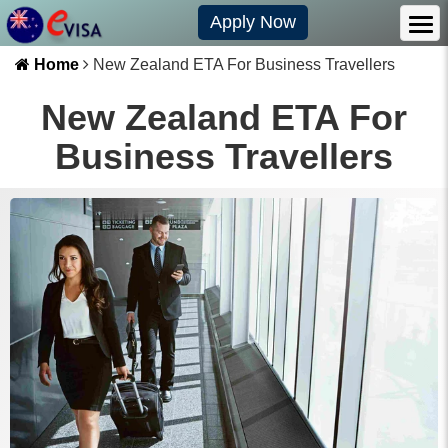
Apply Now
Home
New Zealand ETA For Business Travellers
New Zealand ETA For
Business Travellers