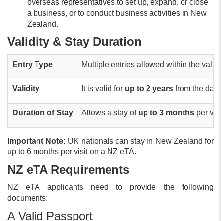
overseas representatives to set up, expand, or close
a business, or to conduct business activities in New
Zealand.
Validity & Stay Duration
Entry Type
Multiple entries allowed within the validi
Validity
It is valid for
up to 2 years
from the date
Duration of Stay
Allows a stay of
up to 3 months
per visi
Important Note:
UK nationals can stay in New Zealand for
up to 6 months per visit on a NZ eTA.
NZ eTA Requirements
NZ eTA applicants need to provide the following
documents:
A Valid Passport