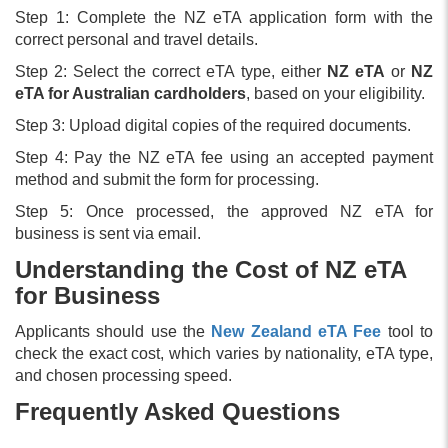
Step 1: Complete the NZ eTA application form with the
correct personal and travel details.
Step 2: Select the correct eTA type, either
NZ eTA
or
NZ
eTA for Australian cardholders
, based on your eligibility.
Step 3: Upload digital copies of the required documents.
Step 4: Pay the NZ eTA fee using an accepted payment
method and submit the form for processing.
Step 5: Once processed, the approved NZ eTA for
business is sent via email.
Understanding the Cost of NZ eTA
for Business
Applicants should use the
New Zealand eTA Fee
tool to
check the exact cost, which varies by nationality, eTA type,
and chosen processing speed.
Frequently Asked Questions