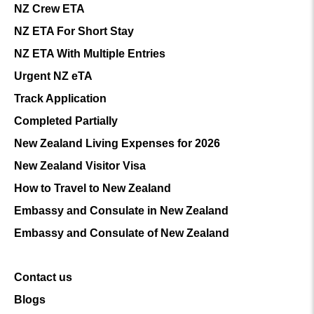
NZ Crew ETA
NZ ETA For Short Stay
NZ ETA With Multiple Entries
Urgent NZ eTA
Track Application
Completed Partially
New Zealand Living Expenses for 2026
New Zealand Visitor Visa
How to Travel to New Zealand
Embassy and Consulate in New Zealand
Embassy and Consulate of New Zealand
Contact us
Blogs