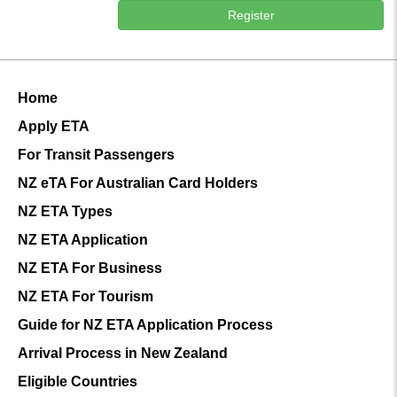
Register
Home
Apply ETA
For Transit Passengers
NZ eTA For Australian Card Holders
NZ ETA Types
NZ ETA Application
NZ ETA For Business
NZ ETA For Tourism
Guide for NZ ETA Application Process
Arrival Process in New Zealand
Eligible Countries