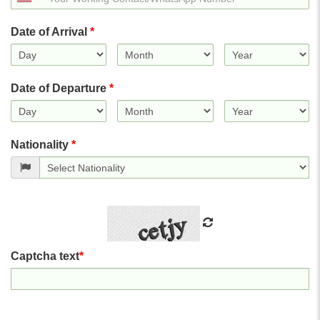
States
+1
Date of Arrival
*
Date of Departure
*
Nationality
*
Captcha text
*