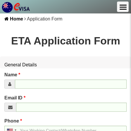
Home
Application Form
ETA Application Form
General Details
Name
*
Email ID
*
Phone
*
United