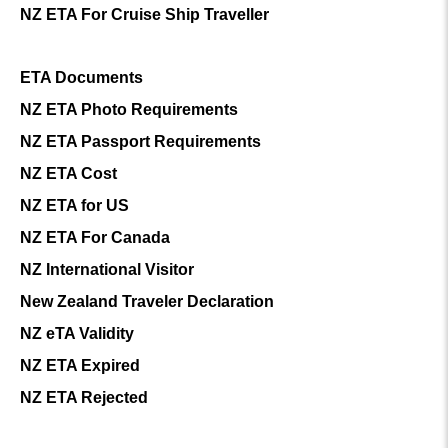
NZ ETA For Cruise Ship Traveller
ETA Documents
NZ ETA Photo Requirements
NZ ETA Passport Requirements
NZ ETA Cost
NZ ETA for US
NZ ETA For Canada
NZ International Visitor
New Zealand Traveler Declaration
NZ eTA Validity
NZ ETA Expired
NZ ETA Rejected