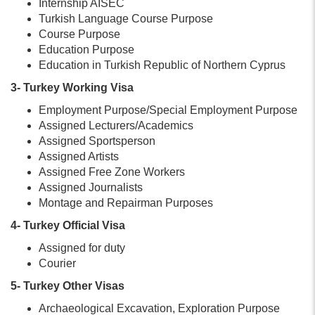
Internship AISEC
Turkish Language Course Purpose
Course Purpose
Education Purpose
Education in Turkish Republic of Northern Cyprus
3- Turkey Working Visa
Employment Purpose/Special Employment Purpose
Assigned Lecturers/Academics
Assigned Sportsperson
Assigned Artists
Assigned Free Zone Workers
Assigned Journalists
Montage and Repairman Purposes
4- Turkey Official Visa
Assigned for duty
Courier
5- Turkey Other Visas
Archaeological Excavation, Exploration Purpose