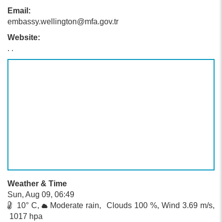
Email:
embassy.wellington@mfa.gov.tr
Website:
. .
Weather & Time
Sun, Aug 09, 06:49
10° C,
Moderate rain, Clouds 100 %, Wind 3.69 m/s,
1017 hpa