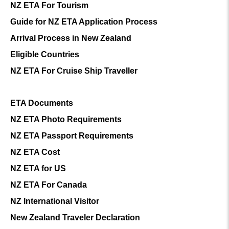
NZ ETA For Tourism
Guide for NZ ETA Application Process
Arrival Process in New Zealand
Eligible Countries
NZ ETA For Cruise Ship Traveller
ETA Documents
NZ ETA Photo Requirements
NZ ETA Passport Requirements
NZ ETA Cost
NZ ETA for US
NZ ETA For Canada
NZ International Visitor
New Zealand Traveler Declaration