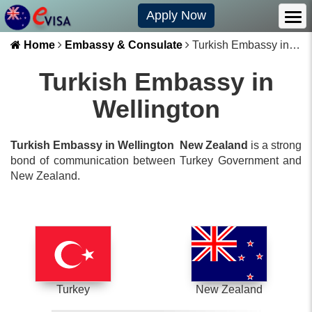
Apply Now
Home
Embassy & Consulate
Turkish Embassy in Wellington
Turkish Embassy in
Wellington
Turkish Embassy in Wellington
New Zealand
is a strong
bond of communication between
Turkey
Government and
New Zealand
.
Turkey
New Zealand