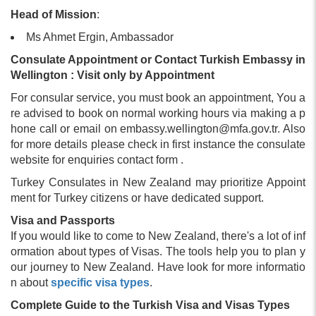
Head of Mission
:
Ms Ahmet Ergin, Ambassador
Consulate Appointment or Contact Turkish Embassy in
Wellington : Visit only by Appointment
For consular service, you must book an appointment, You a
re advised to book on normal working hours via making a p
hone call or email on
embassy.wellington@mfa.gov.tr
. Also
for more details please check in first instance the consulate
website for enquiries contact form .
Turkey Consulates in New Zealand may prioritize Appoint
ment for Turkey citizens or have dedicated support.
Visa and Passports
If you would like to come to New Zealand, there's a lot of inf
ormation about types of Visas. The tools help you to plan y
our journey to New Zealand. Have look for more informatio
n about
specific visa types
.
Complete Guide to the Turkish Visa and Visas Types