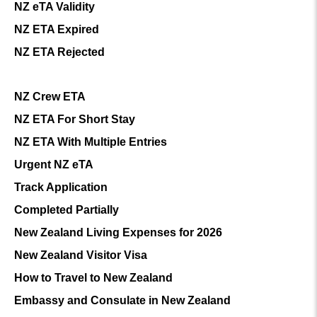
NZ eTA Validity
NZ ETA Expired
NZ ETA Rejected
NZ Crew ETA
NZ ETA For Short Stay
NZ ETA With Multiple Entries
Urgent NZ eTA
Track Application
Completed Partially
New Zealand Living Expenses for 2026
New Zealand Visitor Visa
How to Travel to New Zealand
Embassy and Consulate in New Zealand