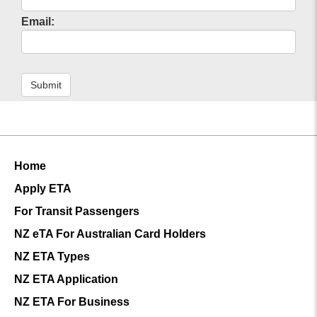
Electronic Turkey Visa for Canadian Citizens
Email:
Turkey e-Visa for Australian Citizens
Electronic Turkey Visa for South Africa Citizens
Turkey Electronic Visa Guidelines for Mexico
Visa to Turkey
Submit
Turkey Visa Application Form
Turkey Visa for US Citizens
Requirements for Turkey Visa
Apply for an Urgent Turkey Visa Quickly
Visa Policy for Turkey
Home
Turkey eVisa
e visa Turkey
Apply ETA
For Transit Passengers
NZ eTA For Australian Card Holders
NZ ETA Types
NZ ETA Application
NZ ETA For Business