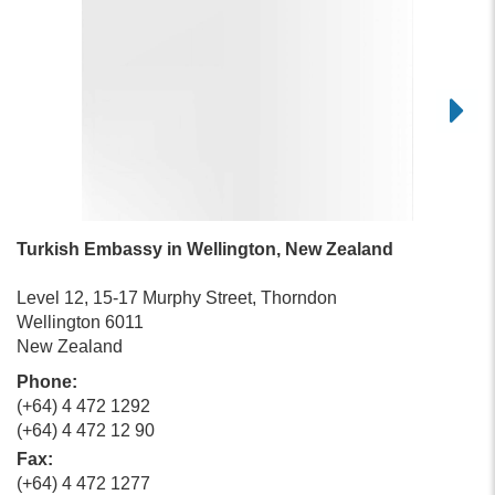
Turkish Embassy in Wellington, New Zealand
Level 12, 15-17 Murphy Street, Thorndon
Wellington 6011
New Zealand
Phone:
(+64) 4 472 1292
(+64) 4 472 12 90
Fax:
(+64) 4 472 1277