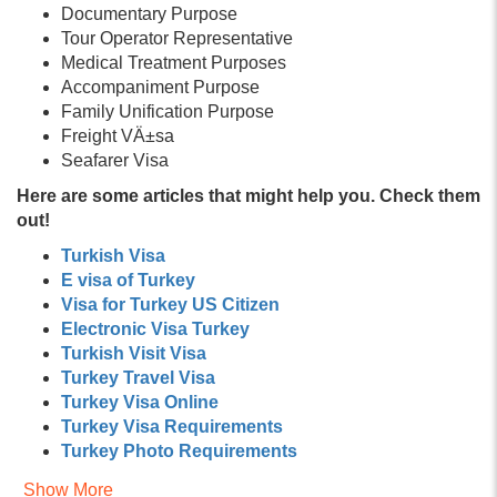
Documentary Purpose
Tour Operator Representative
Medical Treatment Purposes
Accompaniment Purpose
Family Unification Purpose
Freight VÄ±sa
Seafarer Visa
Here are some articles that might help you. Check them
out!
Turkish Visa
E visa of Turkey
Visa for Turkey US Citizen
Electronic Visa Turkey
Turkish Visit Visa
Turkey Travel Visa
Turkey Visa Online
Turkey Visa Requirements
Turkey Photo Requirements
Turkey Documents Required
Show More