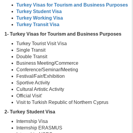
Turkey Visas for Tourism and Business Purposes
Turkey Student Visa
Turkey Working Visa
Turkey Transit Visa
1- Turkey Visas for Tourism and Business Purposes
Turkey Tourist Visit Visa
Single Transit
Double Transit
Business Meeting/Commerce
Conference/Seminar/Meeting
Festival/Fair/Exhibition
Sportive Activity
Cultural Artistic Activity
Official Visit'
Visit to Turkish Republic of Northern Cyprus
2- Turkey Student Visa
Internship Visa
Internship ERASMUS