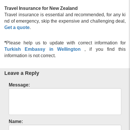
Turkey Visa Fees
Turkey Visa Application Process
Travel Insurance for New Zealand
Turkey e Visa Eligible Countries
Travel insurance is essential and recommended, for any ki
Turkey e Visa Application
nd of emergency, skip the expensive and challenging deal,
Turkey Visa Information
Get a quote
.
Visa Requirements for Turkish Citizens
Turkey Residence Permit
*
Please help us to update with correct information for
Turkey Visa Application form Filling Information
Turkish Embassy in Wellington
, if you find this
Urgent Turkey Visa
information is not correct.
FAQ About Turkey Visa
Turkey Visa for US Citizens
Form for Entry to Turkey
Leave a Reply
Turkey Travel Application
Turkey Visa Application Form
Message:
Turkey e Visa Requirements
Turkish Visa Policy
Applying for Turkey urgent visa online
Turkish Visa Cost
Apply for a Turkey Transit Visa
Name:
Covid-19 Health Requirements for Turkey
Electronic Turkey Visa for U.S. Citizens