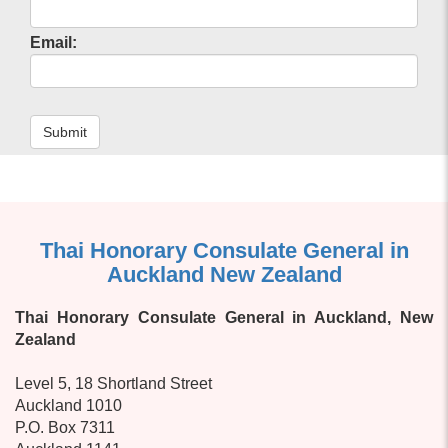
Email:
Submit
Thai Honorary Consulate General in
Auckland New Zealand
Thai Honorary Consulate General in Auckland, New
Zealand
Level 5, 18 Shortland Street
Auckland 1010
P.O. Box 7311