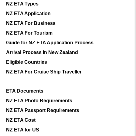
NZ ETA Types
NZ ETA Application
NZ ETA For Business
NZ ETA For Tourism
Guide for NZ ETA Application Process
Arrival Process in New Zealand
Eligible Countries
NZ ETA For Cruise Ship Traveller
ETA Documents
NZ ETA Photo Requirements
NZ ETA Passport Requirements
NZ ETA Cost
NZ ETA for US