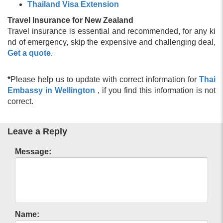
Thailand Visa Extension
Travel Insurance for New Zealand
Travel insurance is essential and recommended, for any ki
nd of emergency, skip the expensive and challenging deal,
Get a quote
.
*
Please help us to update with correct information for
Thai
Embassy in Wellington
, if you find this information is not
correct.
Leave a Reply
Message:
Name: