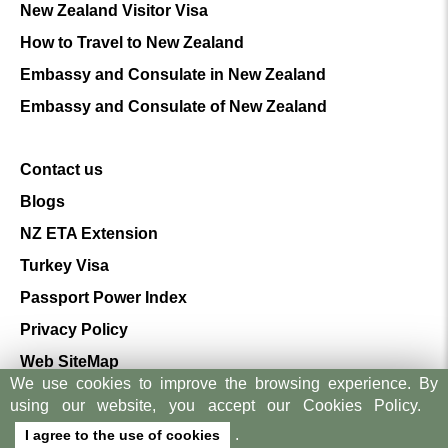
New Zealand Visitor Visa
How to Travel to New Zealand
Embassy and Consulate in New Zealand
Embassy and Consulate of New Zealand
Contact us
Blogs
NZ ETA Extension
Turkey Visa
Passport Power Index
Privacy Policy
Web SiteMap
We use cookies to improve the browsing experience. By
Terms And Conditions
using our website, you accept our Cookies Policy.
.
I agree to the use of cookies