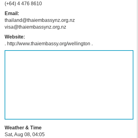
(+64) 4 476 8610
Email:
thailand@thaiembassynz.org.nz
visa@thaiembassynz.org.nz
Website:
. http://www.thaiembassy.org/wellington .
Weather & Time
Sat, Aug 08, 04:05