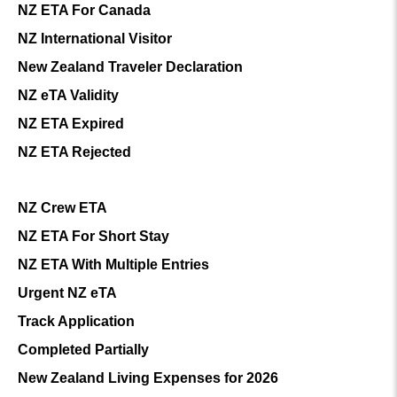
NZ ETA For Canada
NZ International Visitor
New Zealand Traveler Declaration
NZ eTA Validity
NZ ETA Expired
NZ ETA Rejected
NZ Crew ETA
NZ ETA For Short Stay
NZ ETA With Multiple Entries
Urgent NZ eTA
Track Application
Completed Partially
New Zealand Living Expenses for 2026