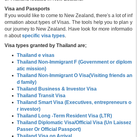
Visa and Passports
If you would like to come to New Zealand, there's a lot of inf
ormation about types of Visas. The tools help you to plan y
our journey to New Zealand. Have look for more informatio
n about
specific visa types
.
Visa types granted by Thailand are;
Thailand e visas
Thailand Non-Immigrant F (Government or diplom
atic mission)
Thailand Non-Immigrant O Visa(Visiting friends an
d family)
Thailand Business & Investor Visa
Thailand Transit Visa
Thailand Smart Visa (Executives, entrepreneurs o
r investor)
Thailand Long -Term Resident Visa (LTR)
Thailand Diplomatic Visa/Official Visa (Un Laissez
Passer Or Official Passport)
Thailand Visa on Arrival