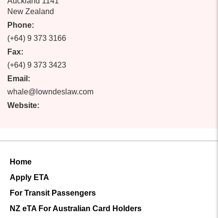
Auckland 1141
New Zealand
Phone:
(+64) 9 373 3166
Fax:
(+64) 9 373 3423
Email:
whale@lowndeslaw.com
Website:
Home
Apply ETA
For Transit Passengers
NZ eTA For Australian Card Holders