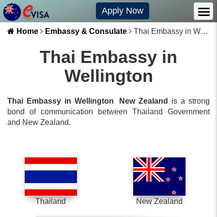
Apply Now
Home
Embassy & Consulate
Thai Embassy in Wellington
Thai Embassy in
Wellington
Thai Embassy in Wellington
New Zealand
is a strong
bond of communication between
Thailand
Government
and
New Zealand
.
Thailand
New Zealand