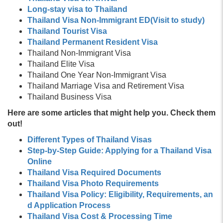
Long-stay visa to Thailand
Thailand Visa Non-Immigrant ED(Visit to study)
Thailand Tourist Visa
Thailand Permanent Resident Visa
Thailand Non-Immigrant Visa
Thailand Elite Visa
Thailand One Year Non-Immigrant Visa
Thailand Marriage Visa and Retirement Visa
Thailand Business Visa
Here are some articles that might help you. Check them
out!
Different Types of Thailand Visas
Step-by-Step Guide: Applying for a Thailand Visa
Online
Thailand Visa Required Documents
Thailand Visa Photo Requirements
Thailand Visa Policy: Eligibility, Requirements, an
d Application Process
Thailand Visa Cost & Processing Time