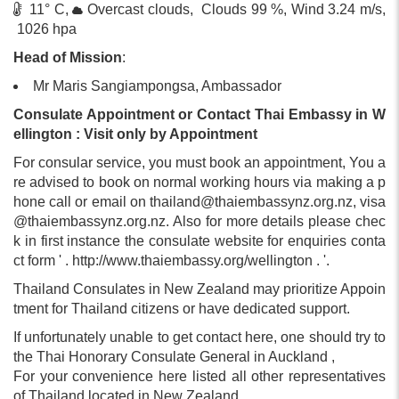
11° C,
Overcast clouds, Clouds 99 %, Wind 3.24 m/s,
1026 hpa
Head of Mission
:
Mr Maris Sangiampongsa, Ambassador
Consulate Appointment or Contact Thai Embassy in W
ellington : Visit only by Appointment
For consular service, you must book an appointment, You a
re advised to book on normal working hours via making a p
hone call or email on
thailand@thaiembassynz.org.nz
,
visa
@thaiembassynz.org.nz
. Also for more details please chec
k in first instance the consulate website for enquiries conta
ct form ' . http://www.thaiembassy.org/wellington . '.
Thailand Consulates in New Zealand may prioritize Appoin
tment for Thailand citizens or have dedicated support.
If unfortunately unable to get contact here, one should try to
the Thai Honorary Consulate General in Auckland ,
For your convenience here listed all other representatives
of Thailand located in New Zealand.