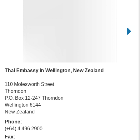
Thai Embassy in Wellington, New Zealand
110 Molesworth Street
Thorndon
P.O. Box 12-247 Thorndon
Wellington 6144
New Zealand
Phone:
(+64) 4 496 2900
Fax: