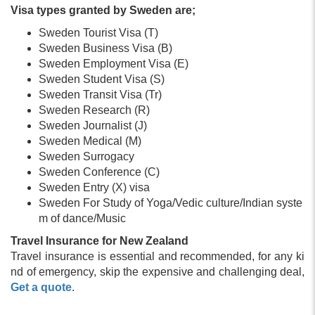
Visa types granted by Sweden are;
Sweden Tourist Visa (T)
Sweden Business Visa (B)
Sweden Employment Visa (E)
Sweden Student Visa (S)
Sweden Transit Visa (Tr)
Sweden Research (R)
Sweden Journalist (J)
Sweden Medical (M)
Sweden Surrogacy
Sweden Conference (C)
Sweden Entry (X) visa
Sweden For Study of Yoga/Vedic culture/Indian syste
m of dance/Music
Travel Insurance for New Zealand
Travel insurance is essential and recommended, for any ki
nd of emergency, skip the expensive and challenging deal,
Get a quote
.