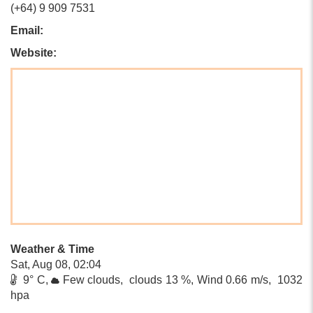
(+64) 9 909 7531
Email:
Website:
Weather & Time
Sat, Aug 08, 02:04
9° C,
Few clouds, clouds 13 %, Wind 0.66 m/s, 1032
hpa