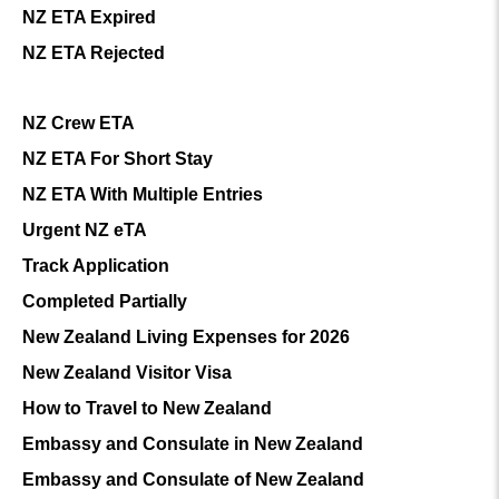
NZ ETA Expired
NZ ETA Rejected
NZ Crew ETA
NZ ETA For Short Stay
NZ ETA With Multiple Entries
Urgent NZ eTA
Track Application
Completed Partially
New Zealand Living Expenses for 2026
New Zealand Visitor Visa
How to Travel to New Zealand
Embassy and Consulate in New Zealand
Embassy and Consulate of New Zealand