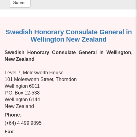
Submit
Swedish Honorary Consulate General in
Wellington New Zealand
Swedish Honorary Consulate General in Wellington,
New Zealand
Level 7, Molesworth House
101 Molesworth Street, Thorndon
Wellington 6011
P.O. Box 12-538
Wellington 6144
New Zealand
Phone:
(+64) 4 499 9895
Fax: