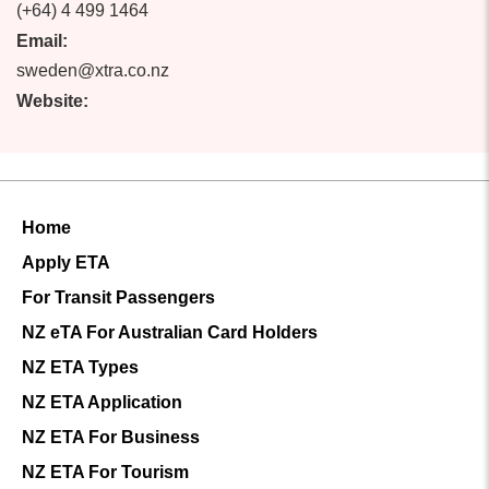
(+64) 4 499 1464
Email:
sweden@xtra.co.nz
Website:
Home
Apply ETA
For Transit Passengers
NZ eTA For Australian Card Holders
NZ ETA Types
NZ ETA Application
NZ ETA For Business
NZ ETA For Tourism