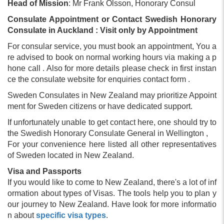
Head of Mission
: Mr Frank Olsson, Honorary Consul
Consulate Appointment or Contact Swedish Honorary
Consulate in Auckland : Visit only by Appointment
For consular service, you must book an appointment, You a
re advised to book on normal working hours via making a p
hone call . Also for more details please check in first instan
ce the consulate website for enquiries contact form .
Sweden Consulates in New Zealand may prioritize Appoint
ment for Sweden citizens or have dedicated support.
If unfortunately unable to get contact here, one should try to
the Swedish Honorary Consulate General in Wellington ,
For your convenience here listed all other representatives
of Sweden located in New Zealand.
Visa and Passports
If you would like to come to New Zealand, there's a lot of inf
ormation about types of Visas. The tools help you to plan y
our journey to New Zealand. Have look for more informatio
n about
specific visa types
.