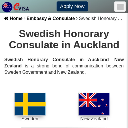
Apply Now
Home
Embassy & Consulate
Swedish Honorary Consulate in Auckland
Swedish Honorary
Consulate in Auckland
Swedish Honorary Consulate in Auckland
New
Zealand
is a strong bond of communication between
Sweden
Government and
New Zealand
.
Sweden
New Zealand