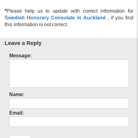
*
Please help us to update with correct information for
Swedish Honorary Consulate in Auckland
, if you find
this information is not correct.
Leave a Reply
Message:
Name:
Email: