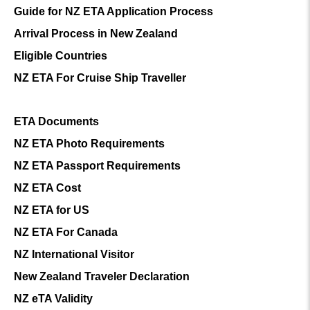
Guide for NZ ETA Application Process
Arrival Process in New Zealand
Eligible Countries
NZ ETA For Cruise Ship Traveller
ETA Documents
NZ ETA Photo Requirements
NZ ETA Passport Requirements
NZ ETA Cost
NZ ETA for US
NZ ETA For Canada
NZ International Visitor
New Zealand Traveler Declaration
NZ eTA Validity