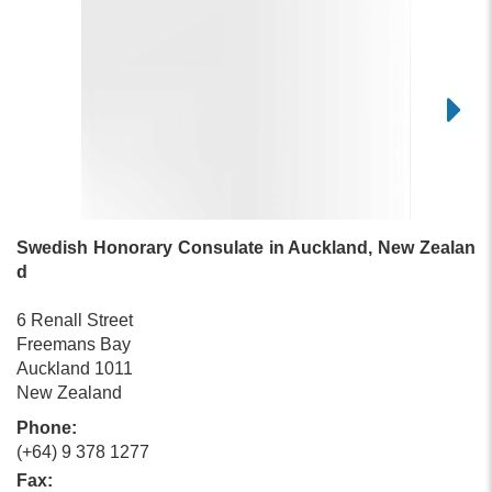
Swedish Honorary Consulate in Auckland, New Zealan
d
6 Renall Street
Freemans Bay
Auckland 1011
New Zealand
Phone:
(+64) 9 378 1277
Fax: