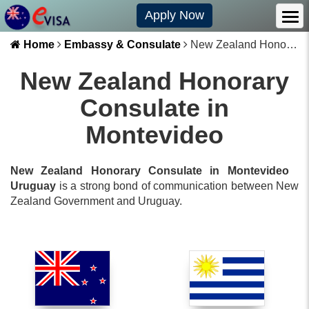
Apply Now
Home
Embassy & Consulate
New Zealand Honorary Consulate in Montevideo
New Zealand Honorary
Consulate in
Montevideo
New Zealand Honorary Consulate in Montevideo
Uruguay
is a strong bond of communication between
New
Zealand
Government and
Uruguay
.