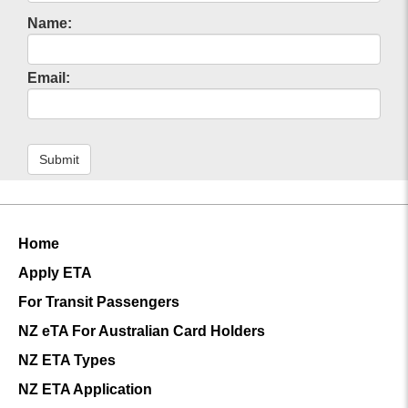
Name:
Email:
Submit
Home
Apply ETA
For Transit Passengers
NZ eTA For Australian Card Holders
NZ ETA Types
NZ ETA Application