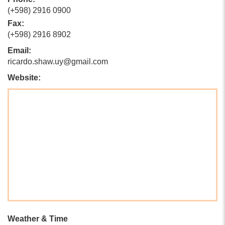
(+598) 2916 0900
Fax:
(+598) 2916 8902
Email:
ricardo.shaw.uy@gmail.com
Website:
Weather & Time