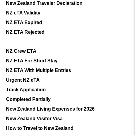
New Zealand Traveler Declaration
NZ eTA Validity
NZ ETA Expired
NZ ETA Rejected
NZ Crew ETA
NZ ETA For Short Stay
NZ ETA With Multiple Entries
Urgent NZ eTA
Track Application
Completed Partially
New Zealand Living Expenses for 2026
New Zealand Visitor Visa
How to Travel to New Zealand