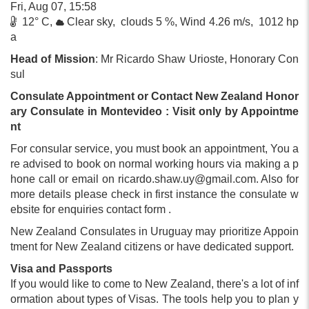
Fri, Aug 07, 15:58
12° C,
Clear sky, clouds 5 %, Wind 4.26 m/s, 1012 hp
a
Head of Mission
: Mr Ricardo Shaw Urioste, Honorary Con
sul
Consulate Appointment or Contact New Zealand Honor
ary Consulate in Montevideo : Visit only by Appointme
nt
For consular service, you must book an appointment, You a
re advised to book on normal working hours via making a p
hone call or email on
ricardo.shaw.uy@gmail.com
. Also for
more details please check in first instance the consulate w
ebsite for enquiries contact form .
New Zealand Consulates in Uruguay may prioritize Appoin
tment for New Zealand citizens or have dedicated support.
Visa and Passports
If you would like to come to New Zealand, there's a lot of inf
ormation about types of Visas. The tools help you to plan y