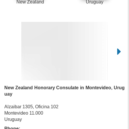
New Zealand
Uruguay
New Zealand Honorary Consulate in Montevideo, Urug
uay
Alzaibar 1305, Oficina 102
Montevideo 11.000
Uruguay
Phone: