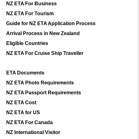
NZ ETA For Business
NZ ETA For Tourism
Guide for NZ ETA Application Process
Arrival Process in New Zealand
Eligible Countries
NZ ETA For Cruise Ship Traveller
ETA Documents
NZ ETA Photo Requirements
NZ ETA Passport Requirements
NZ ETA Cost
NZ ETA for US
NZ ETA For Canada
NZ International Visitor