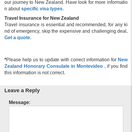
our journey to New Zealand. Have look for more informatio
n about
specific visa types
.
Travel Insurance for New Zealand
Travel insurance is essential and recommended, for any ki
nd of emergency, skip the expensive and challenging deal,
Get a quote
.
*
Please help us to update with correct information for
New
Zealand Honorary Consulate in Montevideo
, if you find
this information is not correct.
Leave a Reply
Message: