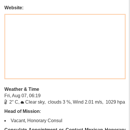
Website:
Weather & Time
Fri, Aug 07, 06:19
2° C,
Clear sky, clouds 3 %, Wind 2.01 m/s, 1029 hpa
Head of Mission
:
Vacant, Honorary Consul
Consulate Appointment or Contact Mexican Honorary