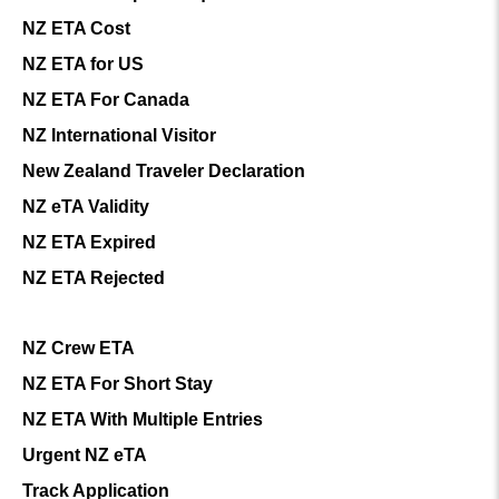
NZ ETA Cost
NZ ETA for US
NZ ETA For Canada
NZ International Visitor
New Zealand Traveler Declaration
NZ eTA Validity
NZ ETA Expired
NZ ETA Rejected
NZ Crew ETA
NZ ETA For Short Stay
NZ ETA With Multiple Entries
Urgent NZ eTA
Track Application