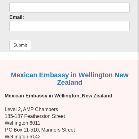
Email:
Submit
Mexican Embassy in Wellington New
Zealand
Mexican Embassy in Wellington, New Zealand
Level 2, AMP Chambers
185-187 Featherston Street
Wellington 6011
P.O.Box 11-510, Manners Street
Wellington 6142