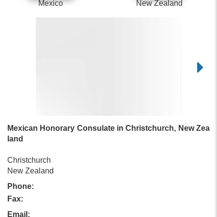
Mexico
New Zealand
Mexican Honorary Consulate in Christchurch, New Zea
land
Christchurch
New Zealand
Phone:
Fax:
Email: