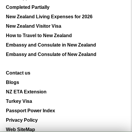
Completed Partially
New Zealand Living Expenses for 2026
New Zealand Visitor Visa
How to Travel to New Zealand
Embassy and Consulate in New Zealand
Embassy and Consulate of New Zealand
Contact us
Blogs
NZ ETA Extension
Turkey Visa
Passport Power Index
Privacy Policy
Web SiteMap