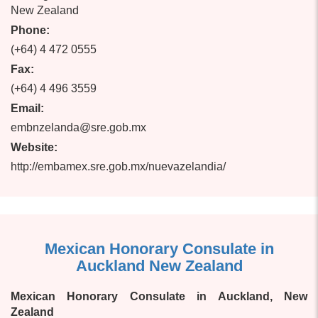
New Zealand
Phone:
(+64) 4 472 0555
Fax:
(+64) 4 496 3559
Email:
embnzelanda@sre.gob.mx
Website:
http://embamex.sre.gob.mx/nuevazelandia/
Mexican Honorary Consulate in
Auckland New Zealand
Mexican Honorary Consulate in Auckland, New
Zealand