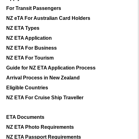
For Transit Passengers
NZ eTA For Australian Card Holders
NZ ETA Types
NZ ETA Application
NZ ETA For Business
NZ ETA For Tourism
Guide for NZ ETA Application Process
Arrival Process in New Zealand
Eligible Countries
NZ ETA For Cruise Ship Traveller
ETA Documents
NZ ETA Photo Requirements
NZ ETA Passport Requirements