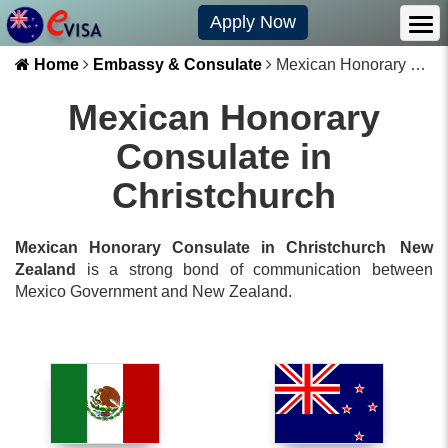
Apply Now
Home
Embassy & Consulate
Mexican Honorary Consulate in Christchurch
Mexican Honorary
Consulate in
Christchurch
Mexican Honorary Consulate in Christchurch
New
Zealand
is a strong bond of communication between
Mexico
Government and
New Zealand
.