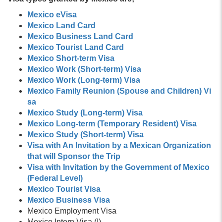
Mexico eVisa
Mexico Land Card
Mexico Business Land Card
Mexico Tourist Land Card
Mexico Short-term Visa
Mexico Work (Short-term) Visa
Mexico Work (Long-term) Visa
Mexico Family Reunion (Spouse and Children) Vi
sa
Mexico Study (Long-term) Visa
Mexico Long-term (Temporary Resident) Visa
Mexico Study (Short-term) Visa
Visa with An Invitation by a Mexican Organization
that will Sponsor the Trip
Visa with Invitation by the Government of Mexico
(Federal Level)
Mexico Tourist Visa
Mexico Business Visa
Mexico Employment Visa
Mexico Intern Visa (I)