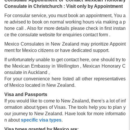
Consulate in Christchurch : Visit only by Appointment
For consular service, you must book an appointment, You a
re advised to book on normal working hours via making a p
hone call . Also for more details please check in first instan
ce the consulate website for enquiries contact form .
Mexico Consulates in New Zealand may prioritize Appoint
ment for Mexico citizens or have dedicated support.
If unfortunately unable to get contact here, one should try to
the Mexican Embassy in Wellington , Mexican Honorary C
onsulate in Auckland ,
For your convenience here listed all other representatives
of Mexico located in New Zealand.
Visa and Passports
If you would like to come to New Zealand, there's a lot of inf
ormation about types of Visas. The tools help you to plan y
our journey to New Zealand. Have look for more informatio
n about
specific visa types
.
Visa types granted by Mexico are;