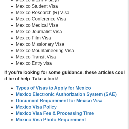
Mexico Student Visa
Mexico Research (R) Visa
Mexico Conference Visa
Mexico Medical Visa
Mexico Journalist Visa
Mexico Film Visa
Mexico Missionary Visa
Mexico Mountaineering Visa
Mexico Transit Visa
Mexico Entry visa
If you're looking for some guidance, these articles coul
d be of help. Take a look!
Types of Visas to Apply for Mexico
Mexico Electronic Authorization System (SAE)
Document Requirement for Mexico Visa
Mexico Visa Policy
Mexico Visa Fee & Processing Time
Mexico Visa Photo Requirement