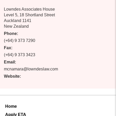
Lowndes Associates House
Level 5, 18 Shortland Street
Auckland 1141
New Zealand
Phone:
(+64) 9 373 7290
Fax:
(+64) 9 373 3423
Email:
mcnamara@lowndeslaw.com
Website:
Home
Apply ETA