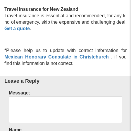
Travel Insurance for New Zealand
Travel insurance is essential and recommended, for any ki
nd of emergency, skip the expensive and challenging deal,
Get a quote
.
*
Please help us to update with correct information for
Mexican Honorary Consulate in Christchurch
, if you
find this information is not correct.
Leave a Reply
Message:
Name: