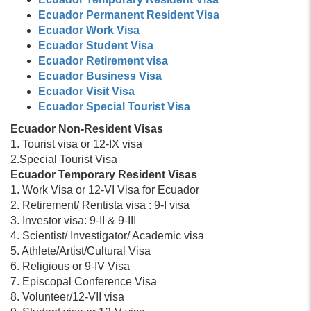
Ecuador Permanent Resident Visa
Ecuador Work Visa
Ecuador Student Visa
Ecuador Retirement visa
Ecuador Business Visa
Ecuador Visit Visa
Ecuador Special Tourist Visa
Ecuador Non-Resident Visas
1. Tourist visa or 12-IX visa
2.Special Tourist Visa
Ecuador Temporary Resident Visas
1. Work Visa or 12-VI Visa for Ecuador
2. Retirement/ Rentista visa : 9-I visa
3. Investor visa: 9-II & 9-III
4. Scientist/ Investigator/ Academic visa
5. Athlete/Artist/Cultural Visa
6. Religious or 9-IV Visa
7. Episcopal Conference Visa
8. Volunteer/12-VII visa