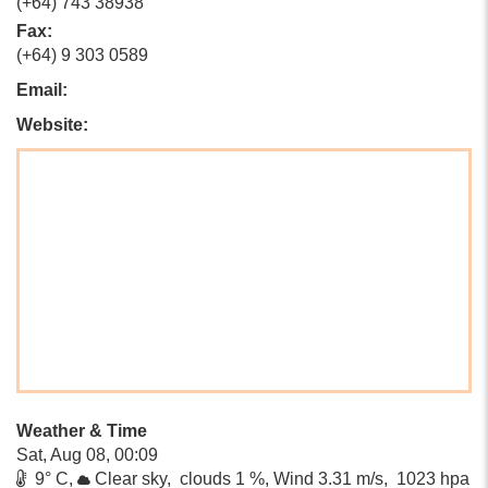
(+64) 743 38938
Fax:
(+64) 9 303 0589
Email:
Website:
Weather & Time
Sat, Aug 08, 00:09
9° C,
Clear sky, clouds 1 %, Wind 3.31 m/s, 1023 hpa