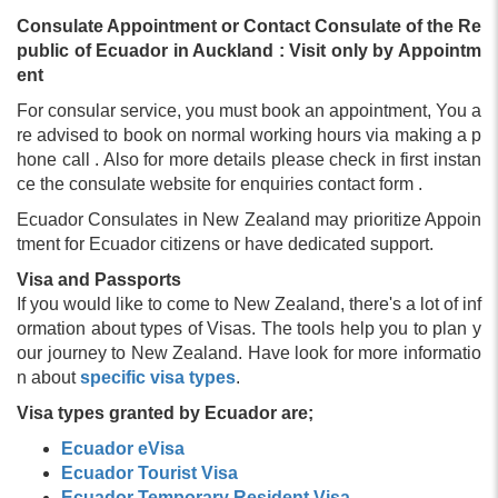
Consulate Appointment or Contact Consulate of the Re
public of Ecuador in Auckland : Visit only by Appointm
ent
For consular service, you must book an appointment, You a
re advised to book on normal working hours via making a p
hone call . Also for more details please check in first instan
ce the consulate website for enquiries contact form .
Ecuador Consulates in New Zealand may prioritize Appoin
tment for Ecuador citizens or have dedicated support.
Visa and Passports
If you would like to come to New Zealand, there's a lot of inf
ormation about types of Visas. The tools help you to plan y
our journey to New Zealand. Have look for more informatio
n about
specific visa types
.
Visa types granted by Ecuador are;
Ecuador eVisa
Ecuador Tourist Visa
Ecuador Temporary Resident Visa