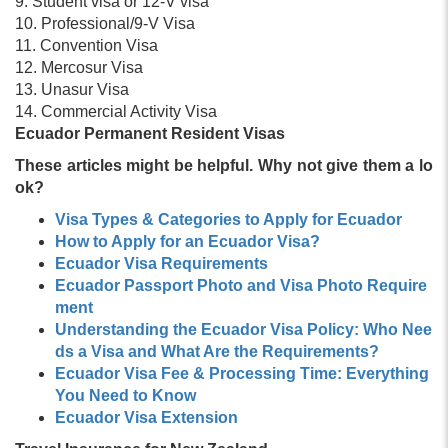
9. Student visa or 12-V visa
10. Professional/9-V Visa
11. Convention Visa
12. Mercosur Visa
13. Unasur Visa
14. Commercial Activity Visa
Ecuador Permanent Resident Visas
These articles might be helpful. Why not give them a lo
ok?
Visa Types & Categories to Apply for Ecuador
How to Apply for an Ecuador Visa?
Ecuador Visa Requirements
Ecuador Passport Photo and Visa Photo Require
ment
Understanding the Ecuador Visa Policy: Who Nee
ds a Visa and What Are the Requirements?
Ecuador Visa Fee & Processing Time: Everything
You Need to Know
Ecuador Visa Extension