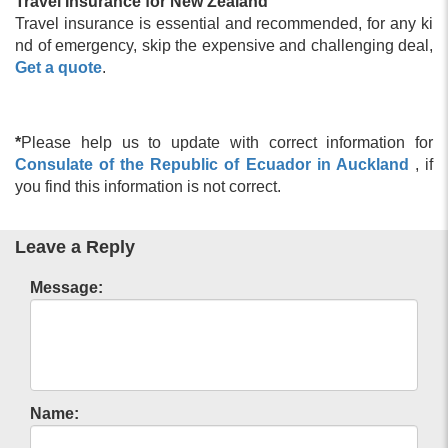
Travel Insurance for New Zealand
Travel insurance is essential and recommended, for any ki
nd of emergency, skip the expensive and challenging deal,
Get a quote
.
*
Please help us to update with correct information for
Consulate of the Republic of Ecuador in Auckland
, if
you find this information is not correct.
Leave a Reply
Message:
Name: