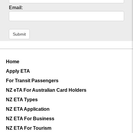
Email:
Submit
Home
Apply ETA
For Transit Passengers
NZ eTA For Australian Card Holders
NZ ETA Types
NZ ETA Application
NZ ETA For Business
NZ ETA For Tourism