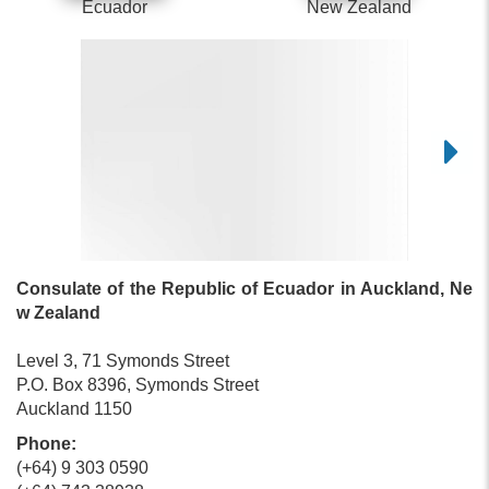
Ecuador
New Zealand
Consulate of the Republic of Ecuador in Auckland, Ne
w Zealand
Level 3, 71 Symonds Street
P.O. Box 8396, Symonds Street
Auckland 1150
Phone:
(+64) 9 303 0590