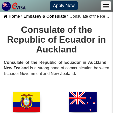
Apply Now
Home
Embassy & Consulate
Consulate of the Republic of Ecuador in Auckland
Consulate of the
Republic of Ecuador in
Auckland
Consulate of the Republic of Ecuador in Auckland
New Zealand
is a strong bond of communication between
Ecuador
Government and
New Zealand
.