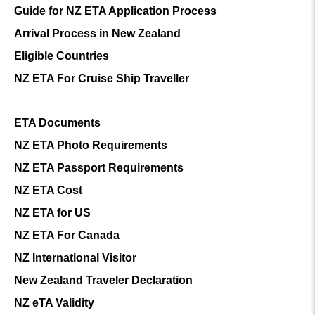
Guide for NZ ETA Application Process
Arrival Process in New Zealand
Eligible Countries
NZ ETA For Cruise Ship Traveller
ETA Documents
NZ ETA Photo Requirements
NZ ETA Passport Requirements
NZ ETA Cost
NZ ETA for US
NZ ETA For Canada
NZ International Visitor
New Zealand Traveler Declaration
NZ eTA Validity