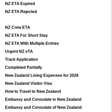
NZ ETA Expired
NZ ETA Rejected
NZ Crew ETA
NZ ETA For Short Stay
NZ ETA With Multiple Entries
Urgent NZ eTA
Track Application
Completed Partially
New Zealand Living Expenses for 2026
New Zealand Visitor Visa
How to Travel to New Zealand
Embassy and Consulate in New Zealand
Embassy and Consulate of New Zealand