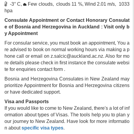
-3° C,
Few clouds, clouds 11 %, Wind 2.01 m/s, 1033
hpa
Consulate Appointment or Contact Honorary Consulat
e of Bosnia and Herzegovina in Auckland : Visit only b
y Appointment
For consular service, you must book an appointment, You a
re advised to book on normal working hours via making a p
hone call or email on
z.salcic@auckland.ac.nz
. Also for mo
re details please check in first instance the consulate websi
te for enquiries contact form .
Bosnia and Herzegovina Consulates in New Zealand may
prioritize Appointment for Bosnia and Herzegovina citizens
or have dedicated support.
Visa and Passports
If you would like to come to New Zealand, there's a lot of inf
ormation about types of Visas. The tools help you to plan y
our journey to New Zealand. Have look for more informatio
n about
specific visa types
.