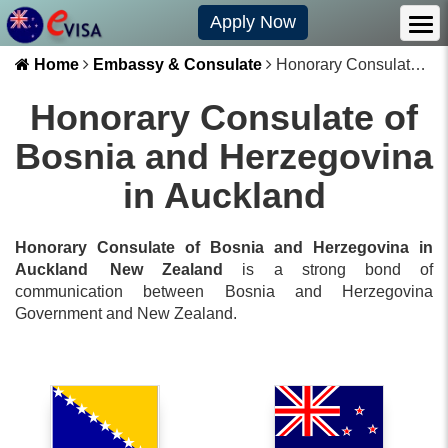
Apply Now
Home
Embassy & Consulate
Honorary Consulate of Bosnia and Herzegovina in Auckland
Honorary Consulate of
Bosnia and Herzegovina
in Auckland
Honorary Consulate of Bosnia and Herzegovina in
Auckland
New Zealand
is a strong bond of
communication between
Bosnia and Herzegovina
Government and
New Zealand
.