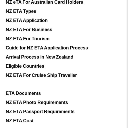
NZ eTA For Australian Card Holders
NZ ETA Types
NZ ETA Application
NZ ETA For Business
NZ ETA For Tourism
Guide for NZ ETA Application Process
Arrival Process in New Zealand
Eligible Countries
NZ ETA For Cruise Ship Traveller
ETA Documents
NZ ETA Photo Requirements
NZ ETA Passport Requirements
NZ ETA Cost