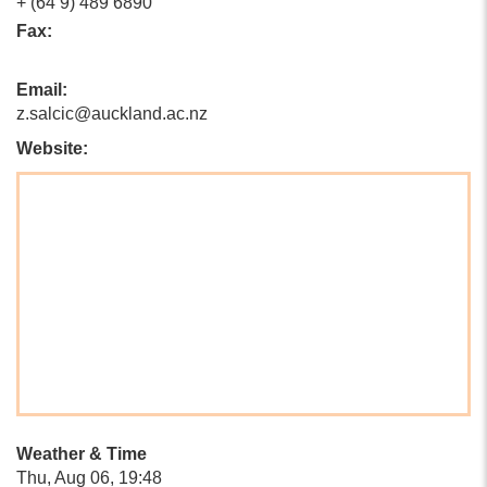
+ (64 9) 489 6890
Fax:
Email:
z.salcic@auckland.ac.nz
Website:
Weather & Time
Thu, Aug 06, 19:48