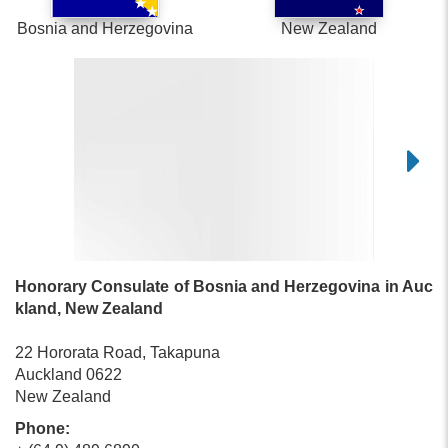
Bosnia and Herzegovina
New Zealand
Honorary Consulate of Bosnia and Herzegovina in Auc
kland, New Zealand
22 Hororata Road, Takapuna
Auckland 0622
New Zealand
Phone: