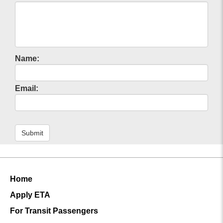
Name:
Email:
Submit
Home
Apply ETA
For Transit Passengers