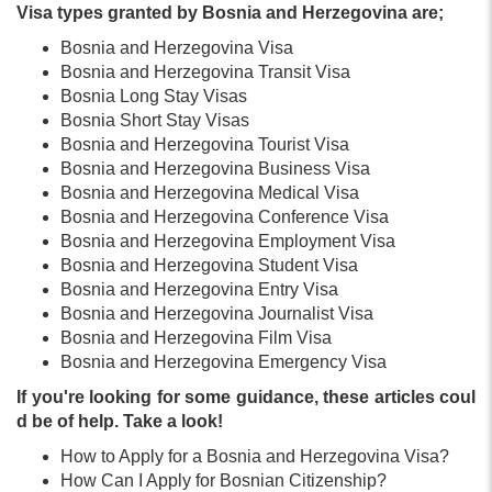
Visa types granted by Bosnia and Herzegovina are;
Bosnia and Herzegovina Visa
Bosnia and Herzegovina Transit Visa
Bosnia Long Stay Visas
Bosnia Short Stay Visas
Bosnia and Herzegovina Tourist Visa
Bosnia and Herzegovina Business Visa
Bosnia and Herzegovina Medical Visa
Bosnia and Herzegovina Conference Visa
Bosnia and Herzegovina Employment Visa
Bosnia and Herzegovina Student Visa
Bosnia and Herzegovina Entry Visa
Bosnia and Herzegovina Journalist Visa
Bosnia and Herzegovina Film Visa
Bosnia and Herzegovina Emergency Visa
If you're looking for some guidance, these articles coul
d be of help. Take a look!
How to Apply for a Bosnia and Herzegovina Visa?
How Can I Apply for Bosnian Citizenship?