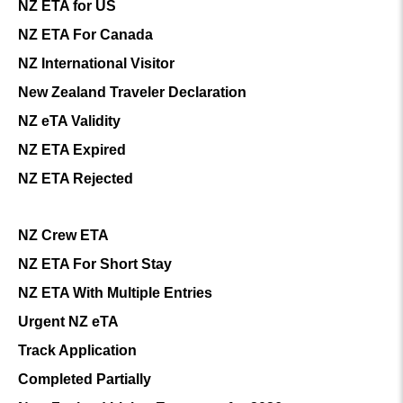
NZ ETA for US
NZ ETA For Canada
NZ International Visitor
New Zealand Traveler Declaration
NZ eTA Validity
NZ ETA Expired
NZ ETA Rejected
NZ Crew ETA
NZ ETA For Short Stay
NZ ETA With Multiple Entries
Urgent NZ eTA
Track Application
Completed Partially