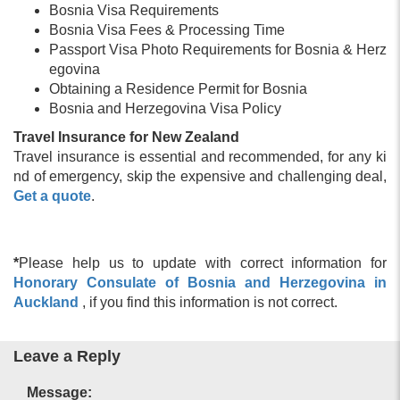
Bosnia Visa Requirements
Bosnia Visa Fees & Processing Time
Passport Visa Photo Requirements for Bosnia & Herz
egovina
Obtaining a Residence Permit for Bosnia
Bosnia and Herzegovina Visa Policy
Travel Insurance for New Zealand
Travel insurance is essential and recommended, for any ki
nd of emergency, skip the expensive and challenging deal,
Get a quote
.
*
Please help us to update with correct information for
Honorary Consulate of Bosnia and Herzegovina in
Auckland
, if you find this information is not correct.
Leave a Reply
Message: