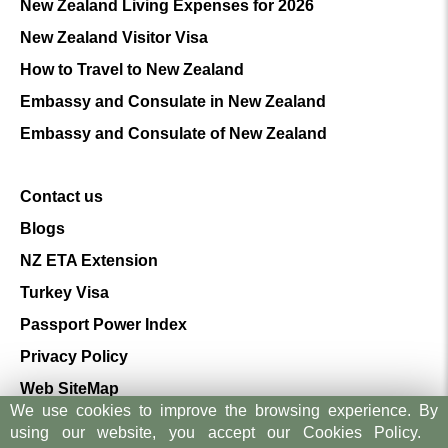
New Zealand Living Expenses for 2026
New Zealand Visitor Visa
How to Travel to New Zealand
Embassy and Consulate in New Zealand
Embassy and Consulate of New Zealand
Contact us
Blogs
NZ ETA Extension
Turkey Visa
Passport Power Index
Privacy Policy
Web SiteMap
We use cookies to improve the browsing experience. By
Terms And Conditions
using our website, you accept our Cookies Policy.