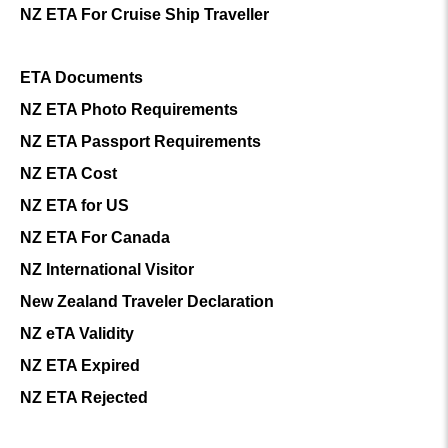
NZ ETA For Cruise Ship Traveller
ETA Documents
NZ ETA Photo Requirements
NZ ETA Passport Requirements
NZ ETA Cost
NZ ETA for US
NZ ETA For Canada
NZ International Visitor
New Zealand Traveler Declaration
NZ eTA Validity
NZ ETA Expired
NZ ETA Rejected