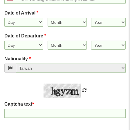
States
+1
Date of Arrival
*
Date of Departure
*
Nationality
*
Captcha text
*