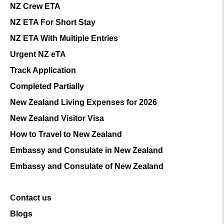
NZ Crew ETA
NZ ETA For Short Stay
NZ ETA With Multiple Entries
Urgent NZ eTA
Track Application
Completed Partially
New Zealand Living Expenses for 2026
New Zealand Visitor Visa
How to Travel to New Zealand
Embassy and Consulate in New Zealand
Embassy and Consulate of New Zealand
Contact us
Blogs