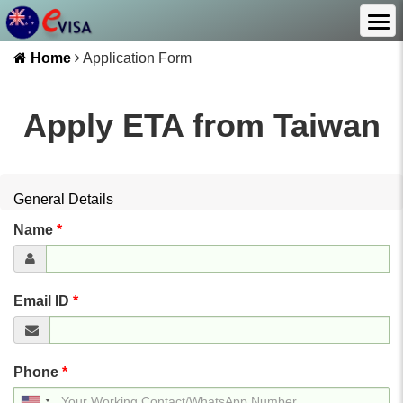
Home
Application Form
Apply ETA from
Taiwan
General Details
Name
*
Email ID
*
Phone
*
United