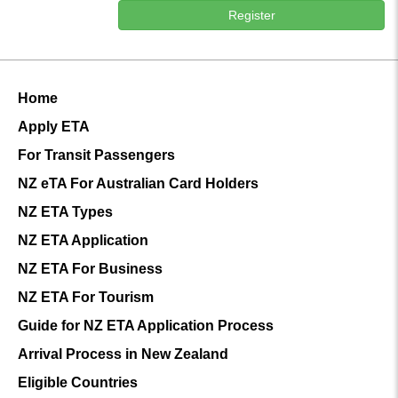
Register
Home
Apply ETA
For Transit Passengers
NZ eTA For Australian Card Holders
NZ ETA Types
NZ ETA Application
NZ ETA For Business
NZ ETA For Tourism
Guide for NZ ETA Application Process
Arrival Process in New Zealand
Eligible Countries