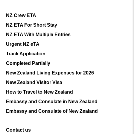
NZ Crew ETA
NZ ETA For Short Stay
NZ ETA With Multiple Entries
Urgent NZ eTA
Track Application
Completed Partially
New Zealand Living Expenses for 2026
New Zealand Visitor Visa
How to Travel to New Zealand
Embassy and Consulate in New Zealand
Embassy and Consulate of New Zealand
Contact us