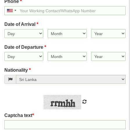
Phone
*
United
States
+1
Date of Arrival
*
Date of Departure
*
Nationality
*
Captcha text
*