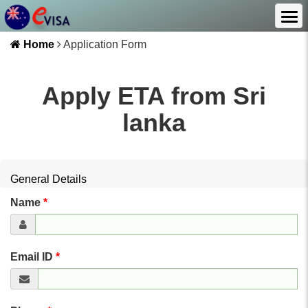
Home
Application Form
Apply ETA from
Sri
lanka
General Details
Name
*
Email ID
*