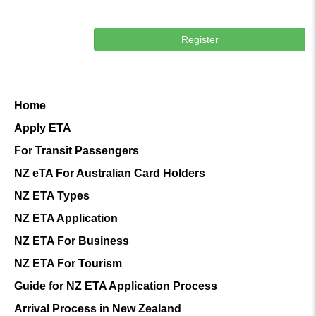
Register
Home
Apply ETA
For Transit Passengers
NZ eTA For Australian Card Holders
NZ ETA Types
NZ ETA Application
NZ ETA For Business
NZ ETA For Tourism
Guide for NZ ETA Application Process
Arrival Process in New Zealand