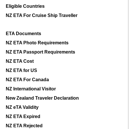
Eligible Countries
NZ ETA For Cruise Ship Traveller
ETA Documents
NZ ETA Photo Requirements
NZ ETA Passport Requirements
NZ ETA Cost
NZ ETA for US
NZ ETA For Canada
NZ International Visitor
New Zealand Traveler Declaration
NZ eTA Validity
NZ ETA Expired
NZ ETA Rejected