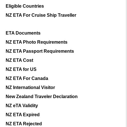
Eligible Countries
NZ ETA For Cruise Ship Traveller
ETA Documents
NZ ETA Photo Requirements
NZ ETA Passport Requirements
NZ ETA Cost
NZ ETA for US
NZ ETA For Canada
NZ International Visitor
New Zealand Traveler Declaration
NZ eTA Validity
NZ ETA Expired
NZ ETA Rejected