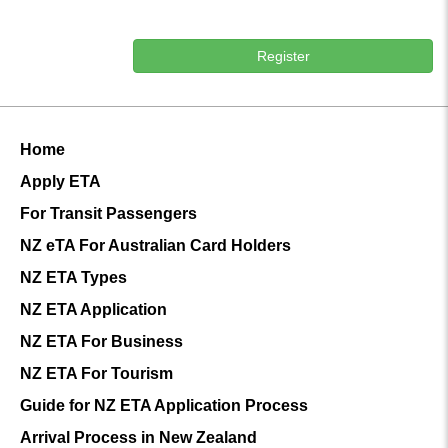
Register
Home
Apply ETA
For Transit Passengers
NZ eTA For Australian Card Holders
NZ ETA Types
NZ ETA Application
NZ ETA For Business
NZ ETA For Tourism
Guide for NZ ETA Application Process
Arrival Process in New Zealand