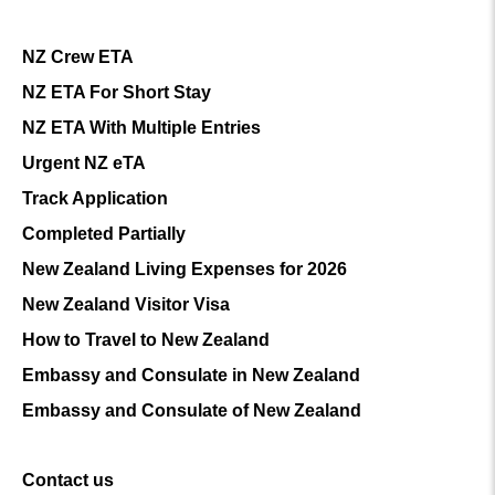
NZ Crew ETA
NZ ETA For Short Stay
NZ ETA With Multiple Entries
Urgent NZ eTA
Track Application
Completed Partially
New Zealand Living Expenses for 2026
New Zealand Visitor Visa
How to Travel to New Zealand
Embassy and Consulate in New Zealand
Embassy and Consulate of New Zealand
Contact us