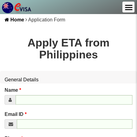
Home
Application Form
Apply ETA from
Philippines
General Details
Name
*
Email ID
*