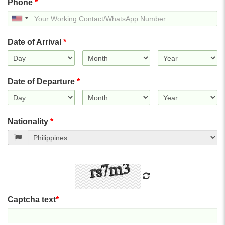
Phone
*
United
States
+1
Date of Arrival
*
Date of Departure
*
Nationality
*
Captcha text
*