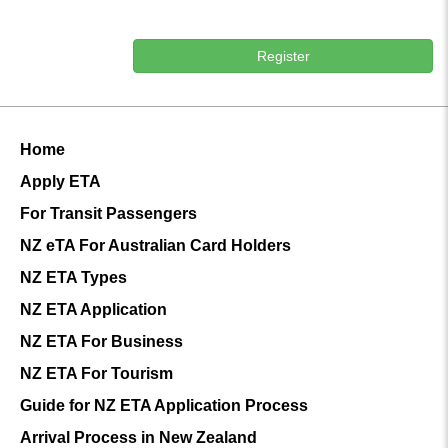
Register
Home
Apply ETA
For Transit Passengers
NZ eTA For Australian Card Holders
NZ ETA Types
NZ ETA Application
NZ ETA For Business
NZ ETA For Tourism
Guide for NZ ETA Application Process
Arrival Process in New Zealand