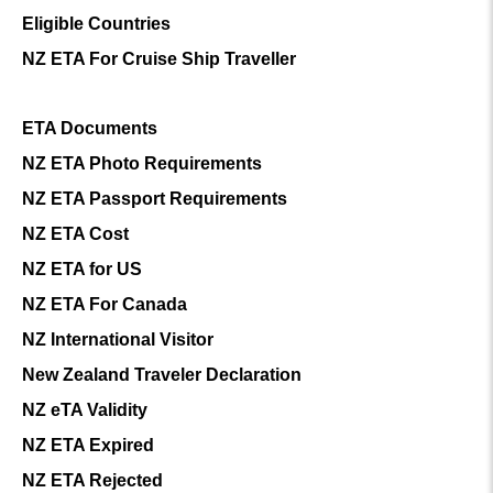
Eligible Countries
NZ ETA For Cruise Ship Traveller
ETA Documents
NZ ETA Photo Requirements
NZ ETA Passport Requirements
NZ ETA Cost
NZ ETA for US
NZ ETA For Canada
NZ International Visitor
New Zealand Traveler Declaration
NZ eTA Validity
NZ ETA Expired
NZ ETA Rejected