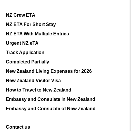
NZ Crew ETA
NZ ETA For Short Stay
NZ ETA With Multiple Entries
Urgent NZ eTA
Track Application
Completed Partially
New Zealand Living Expenses for 2026
New Zealand Visitor Visa
How to Travel to New Zealand
Embassy and Consulate in New Zealand
Embassy and Consulate of New Zealand
Contact us