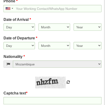
Phone
*
United
States
+1
Date of Arrival
*
Date of Departure
*
Nationality
*
Captcha text
*