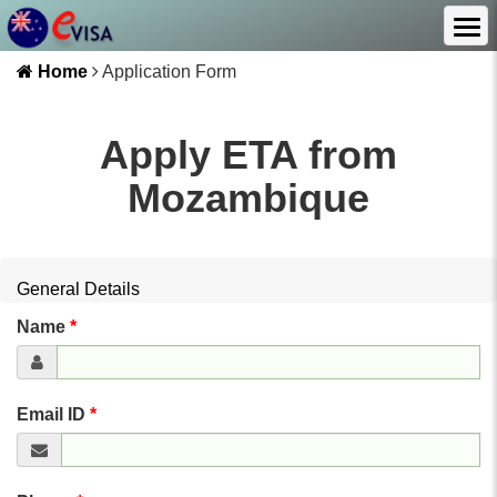
Home
Application Form
Apply ETA from
Mozambique
General Details
Name
*
Email ID
*