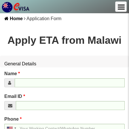
Home
Application Form
Apply ETA from
Malawi
General Details
Name
*
Email ID
*
Phone
*
United