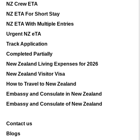
NZ Crew ETA
NZ ETA For Short Stay
NZ ETA With Multiple Entries
Urgent NZ eTA
Track Application
Completed Partially
New Zealand Living Expenses for 2026
New Zealand Visitor Visa
How to Travel to New Zealand
Embassy and Consulate in New Zealand
Embassy and Consulate of New Zealand
Contact us
Blogs