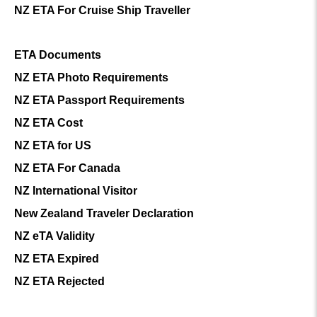
NZ ETA For Cruise Ship Traveller
ETA Documents
NZ ETA Photo Requirements
NZ ETA Passport Requirements
NZ ETA Cost
NZ ETA for US
NZ ETA For Canada
NZ International Visitor
New Zealand Traveler Declaration
NZ eTA Validity
NZ ETA Expired
NZ ETA Rejected