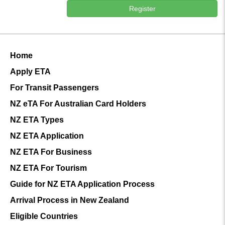
Register
Home
Apply ETA
For Transit Passengers
NZ eTA For Australian Card Holders
NZ ETA Types
NZ ETA Application
NZ ETA For Business
NZ ETA For Tourism
Guide for NZ ETA Application Process
Arrival Process in New Zealand
Eligible Countries