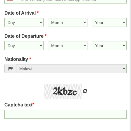
States
+1
Date of Arrival
*
Date of Departure
*
Nationality
*
Captcha text
*