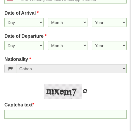
States
+1
Date of Arrival
*
Date of Departure
*
Nationality
*
Captcha text
*