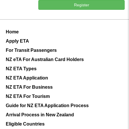
Register
Home
Apply ETA
For Transit Passengers
NZ eTA For Australian Card Holders
NZ ETA Types
NZ ETA Application
NZ ETA For Business
NZ ETA For Tourism
Guide for NZ ETA Application Process
Arrival Process in New Zealand
Eligible Countries