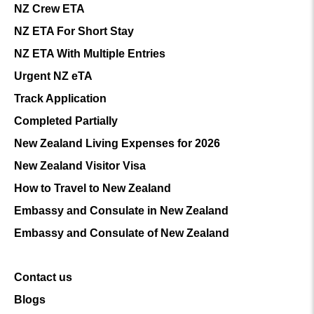
NZ Crew ETA
NZ ETA For Short Stay
NZ ETA With Multiple Entries
Urgent NZ eTA
Track Application
Completed Partially
New Zealand Living Expenses for 2026
New Zealand Visitor Visa
How to Travel to New Zealand
Embassy and Consulate in New Zealand
Embassy and Consulate of New Zealand
Contact us
Blogs