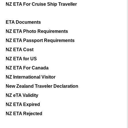
NZ ETA For Cruise Ship Traveller
ETA Documents
NZ ETA Photo Requirements
NZ ETA Passport Requirements
NZ ETA Cost
NZ ETA for US
NZ ETA For Canada
NZ International Visitor
New Zealand Traveler Declaration
NZ eTA Validity
NZ ETA Expired
NZ ETA Rejected