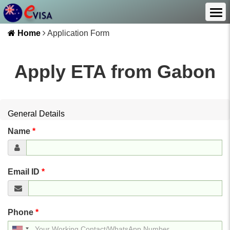
Home
Application Form
Apply ETA from
Gabon
General Details
Name
*
Email ID
*
Phone
*
United