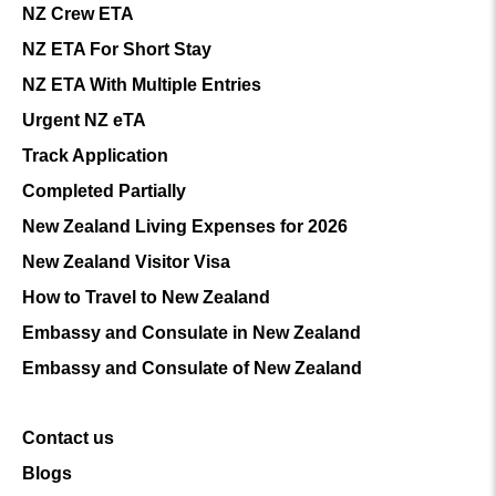
NZ Crew ETA
NZ ETA For Short Stay
NZ ETA With Multiple Entries
Urgent NZ eTA
Track Application
Completed Partially
New Zealand Living Expenses for 2026
New Zealand Visitor Visa
How to Travel to New Zealand
Embassy and Consulate in New Zealand
Embassy and Consulate of New Zealand
Contact us
Blogs