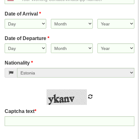
States
+1
Date of Arrival
*
Date of Departure
*
Nationality
*
Captcha text
*