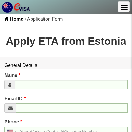
Home
Application Form
Apply ETA from
Estonia
General Details
Name
*
Email ID
*
Phone
*
United