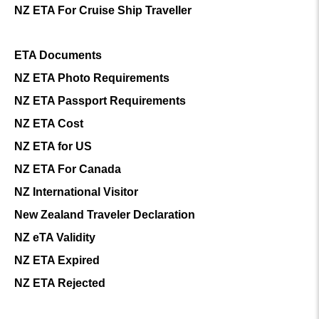
NZ ETA For Cruise Ship Traveller
ETA Documents
NZ ETA Photo Requirements
NZ ETA Passport Requirements
NZ ETA Cost
NZ ETA for US
NZ ETA For Canada
NZ International Visitor
New Zealand Traveler Declaration
NZ eTA Validity
NZ ETA Expired
NZ ETA Rejected