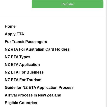
Register
Home
Apply ETA
For Transit Passengers
NZ eTA For Australian Card Holders
NZ ETA Types
NZ ETA Application
NZ ETA For Business
NZ ETA For Tourism
Guide for NZ ETA Application Process
Arrival Process in New Zealand
Eligible Countries