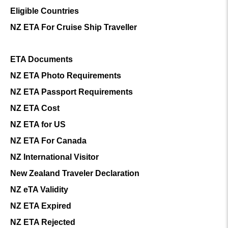
Eligible Countries
NZ ETA For Cruise Ship Traveller
ETA Documents
NZ ETA Photo Requirements
NZ ETA Passport Requirements
NZ ETA Cost
NZ ETA for US
NZ ETA For Canada
NZ International Visitor
New Zealand Traveler Declaration
NZ eTA Validity
NZ ETA Expired
NZ ETA Rejected