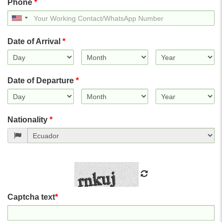
Phone
*
United
States
+1
Date of Arrival
*
Date of Departure
*
Nationality
*
Captcha text
*