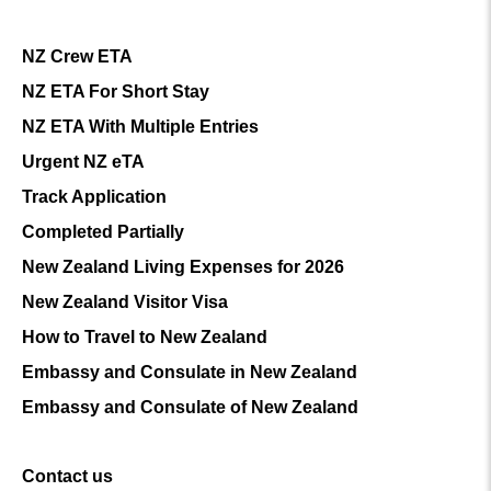
NZ Crew ETA
NZ ETA For Short Stay
NZ ETA With Multiple Entries
Urgent NZ eTA
Track Application
Completed Partially
New Zealand Living Expenses for 2026
New Zealand Visitor Visa
How to Travel to New Zealand
Embassy and Consulate in New Zealand
Embassy and Consulate of New Zealand
Contact us