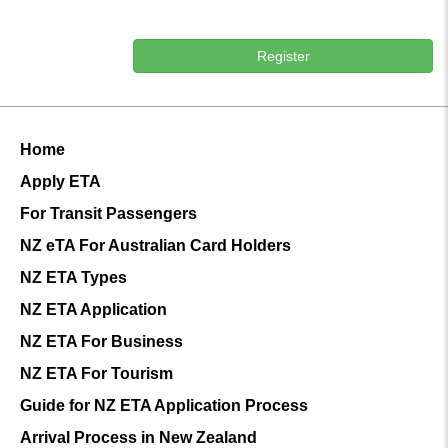
Register
Home
Apply ETA
For Transit Passengers
NZ eTA For Australian Card Holders
NZ ETA Types
NZ ETA Application
NZ ETA For Business
NZ ETA For Tourism
Guide for NZ ETA Application Process
Arrival Process in New Zealand