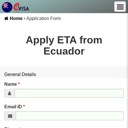
Home
Application Form
Apply ETA from
Ecuador
General Details
Name
*
Email ID
*