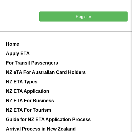
Register
Home
Apply ETA
For Transit Passengers
NZ eTA For Australian Card Holders
NZ ETA Types
NZ ETA Application
NZ ETA For Business
NZ ETA For Tourism
Guide for NZ ETA Application Process
Arrival Process in New Zealand