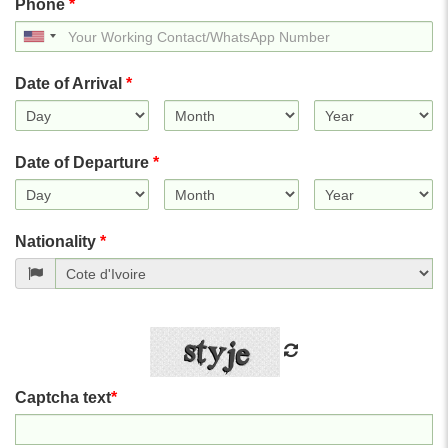
Phone
*
United
States
+1
Date of Arrival
*
Date of Departure
*
Nationality
*
Captcha text
*