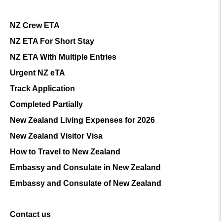
NZ Crew ETA
NZ ETA For Short Stay
NZ ETA With Multiple Entries
Urgent NZ eTA
Track Application
Completed Partially
New Zealand Living Expenses for 2026
New Zealand Visitor Visa
How to Travel to New Zealand
Embassy and Consulate in New Zealand
Embassy and Consulate of New Zealand
Contact us