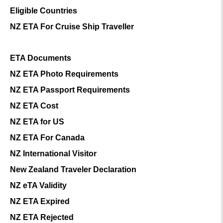
Eligible Countries
NZ ETA For Cruise Ship Traveller
ETA Documents
NZ ETA Photo Requirements
NZ ETA Passport Requirements
NZ ETA Cost
NZ ETA for US
NZ ETA For Canada
NZ International Visitor
New Zealand Traveler Declaration
NZ eTA Validity
NZ ETA Expired
NZ ETA Rejected