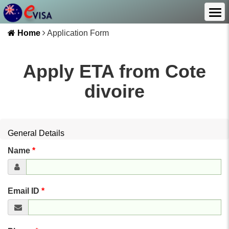
Home
Application Form
Apply ETA from
Cote
divoire
General Details
Name
*
Email ID
*