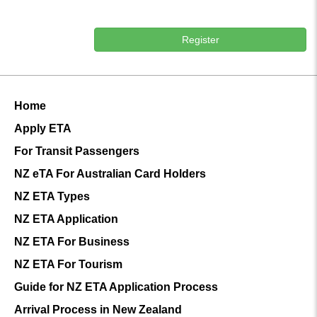
Register
Home
Apply ETA
For Transit Passengers
NZ eTA For Australian Card Holders
NZ ETA Types
NZ ETA Application
NZ ETA For Business
NZ ETA For Tourism
Guide for NZ ETA Application Process
Arrival Process in New Zealand