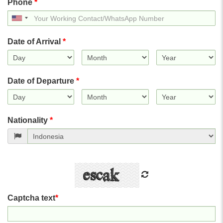
Phone
*
United
States
+1
Date of Arrival
*
Date of Departure
*
Nationality
*
Captcha text
*