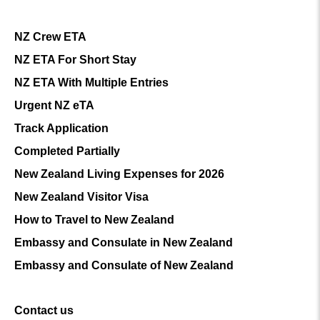
NZ Crew ETA
NZ ETA For Short Stay
NZ ETA With Multiple Entries
Urgent NZ eTA
Track Application
Completed Partially
New Zealand Living Expenses for 2026
New Zealand Visitor Visa
How to Travel to New Zealand
Embassy and Consulate in New Zealand
Embassy and Consulate of New Zealand
Contact us