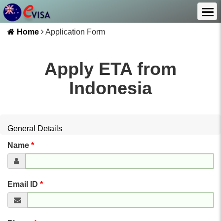
Home
Application Form
Apply ETA from
Indonesia
General Details
Name
*
Email ID
*