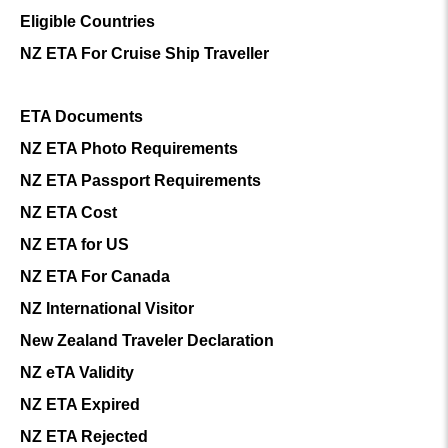
Eligible Countries
NZ ETA For Cruise Ship Traveller
ETA Documents
NZ ETA Photo Requirements
NZ ETA Passport Requirements
NZ ETA Cost
NZ ETA for US
NZ ETA For Canada
NZ International Visitor
New Zealand Traveler Declaration
NZ eTA Validity
NZ ETA Expired
NZ ETA Rejected